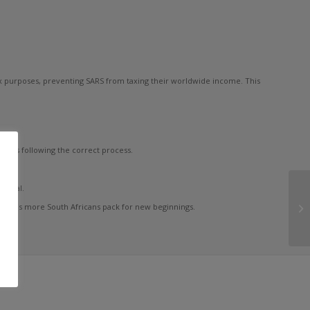
tax purposes, preventing SARS from taxing their worldwide income. This
y is following the correct process.
ential.
larly as more South Africans pack for new beginnings.