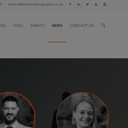
10
contact@financialemigration.co.za
CES
FAQ’s
EVENTS
NEWS
CONTACT US