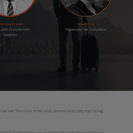
hn-Paul Fraser
Vivian Cox
ead: Cross-Border
Expatriate Tax Consultant
Taxation
n tax net. This is one of the most common and costly traps facing
5,000 South Africans now live in the UK, while Australia hosts an