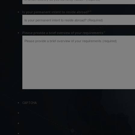
*
Is your permanent intent to reside abroad?
*
Please provide a brief overview of your requirements
CAPTCHA