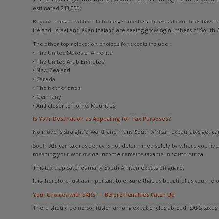
estimated 213,000.
Beyond these traditional choices, some less expected countries have 
Ireland, Israel and even Iceland are seeing growing numbers of South A
The other top relocation choices for expats include:
• The United States of America
• The United Arab Emirates
• New Zealand
• Canada
• The Netherlands
• Germany
• And closer to home, Mauritius
Is Your Destination as Appealing for Tax Purposes?
No move is straightforward, and many South African expatriates get caugh
South African tax residency is not determined solely by where you live 
meaning your worldwide income remains taxable in South Africa.
This tax trap catches many South African expats off guard.
It is therefore just as important to ensure that, as beautiful as your rel
Your Choices with SARS — Before Penalties Catch Up
There should be no confusion among expat circles abroad: SARS taxes So