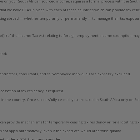
u on your South African sourced income, requires a formal process with the South A
that we have DTAs in place with each of these countries which can provide tax relie
orking abroad — whether temporarily or permanently — to manage their tax exposu
(o)(ii) of the Income Tax Act relating to foreign employment income exemption may 
iod;
ntractors, consultants, and self-employed individuals are expressly excluded.
cessation of tax residency is required.
nt in the country. Once successfully ceased, you are taxed in South Africa only on
s can provide mechanisms for temporarily ceasing tax residency or for allocating tax
es not apply automatically, even if the expatriate would otherwise qualify.
ent under a DTA, they must consider: