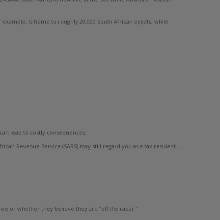
 example, is home to roughly 20,000 South African expats, while
t can lead to costly consequences.
frican Revenue Service (SARS) may still regard you as a tax resident —
ve or whether they believe they are “off the radar.”