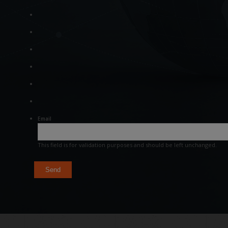
Email
This field is for validation purposes and should be left unchanged.