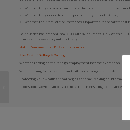
Whether they are also regarded as a tax resident in their host count
Whether they intend to return permanently to South Africa;
Whether their factual circumstances support the “tiebreaker” test i
South Africa has entered into DTAs with 82 countries. Only when a DTA 
process does
not
apply automatically.
Status Overview of all DTAs and Protocols
The Cost of Getting It Wrong
Whether relying on the foreign employment income exemption, pursuing 
Without taking formal action, South Africans living abroad risk remaini
SARS’ New Question
Protecting your wealth abroad begins at home. Making an informed decis
for South African
Professional advice can play a crucial role in ensuring compliance whi
Expats: Can You Prove
Your Tax Residency...