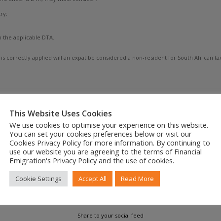
ry;
n the applicable DTA.
is correctly applied will an expat be considered a non-resident for South African 
permanent cessation of tax residency, or using a DTA for temporary relief, the ke
This Website Uses Cookies
ng within the SARS tax net far longer than expected.
We use cookies to optimise your experience on this website.
You can set your cookies preferences below or visit our
ion about your South African tax residency — and formalising it correctly — is ess
Cookies Privacy Policy for more information. By continuing to
le avoiding unnecessary tax burdens, and correctly applying DTA provisions, particu
use our website you are agreeing to the terms of Financial
Emigration's Privacy Policy and the use of cookies.
Cookie Settings
Accept All
Read More
Share to your social feed