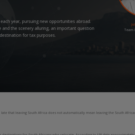
 each year, pursuing new opportunities abroad.
Jo
 and the scenery alluring, an important question
Team L
 destination for tax purposes.
ate that leaving South Africa does not automatically mean leaving the South Africa
estinations for South Africans who relocate. According to UN data approximately 24