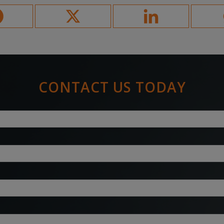
CONTACT US TODAY