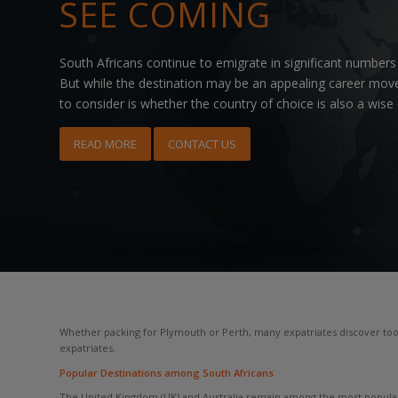
SEE COMING
South Africans continue to emigrate in significant numbers
But while the destination may be an appealing career move
to consider is whether the country of choice is also a wise
READ MORE
CONTACT US
Whether packing for Plymouth or Perth, many expatriates discover too l
expatriates.
Popular Destinations among South Africans
The United Kingdom (UK) and Australia remain among the most popular d