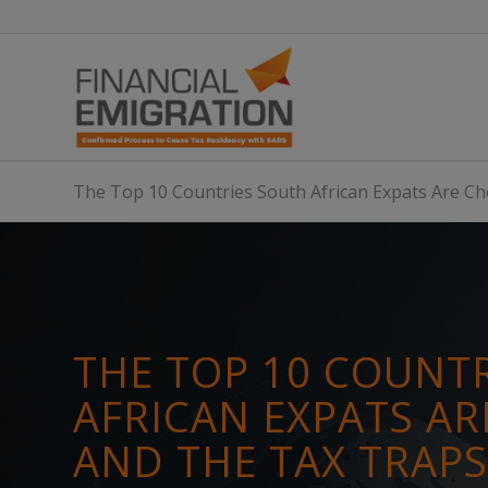
The Top 10 Countries South African Expats Are 
THE TOP 10 COUNT
AFRICAN EXPATS A
AND THE TAX TRAP