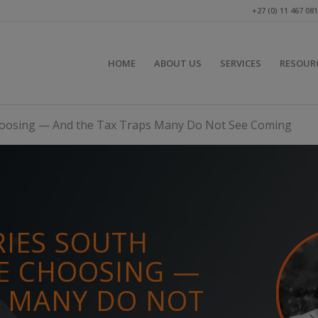
+27 (0) 11 467 08
HOME
ABOUT US
SERVICES
RESOUR
Choosing — And the Tax Traps Many Do Not See Coming
RIES SOUTH
RE CHOOSING —
S MANY DO NOT