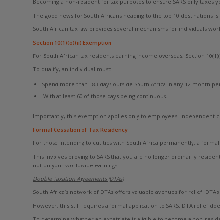
Becoming a non-resident for tax purposes to ensure SARS only taxes yo
The good news for South Africans heading to the top 10 destinations is 
South African tax law provides several mechanisms for individuals w
Section 10(1)(o)(ii) Exemption
For South African tax residents earning income overseas, Section 10(1)
To qualify, an individual must:
Spend more than 183 days outside South Africa in any 12-month per
With at least 60 of those days being continuous.
Importantly, this exemption applies only to employees. Independent co
Formal Cessation of Tax Residency
For those intending to cut ties with South Africa permanently, a formal 
This involves proving to SARS that you are no longer ordinarily reside
not on your worldwide earnings.
Double Taxation Agreements (DTAs)
South Africa’s network of DTAs offers valuable avenues for relief. DTA
However, this still requires a formal application to SARS. DTA relief do
To determine whether an expatriate is eligible to become a non-resid