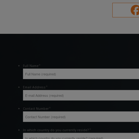
*
Full Name
*
Email Address
*
Contact Number
*
In which country do you currently reside?