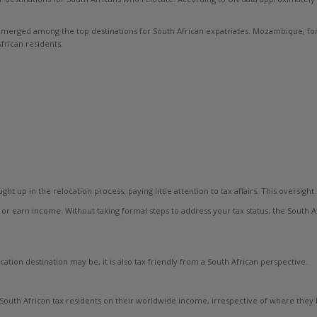
emerged among the top destinations for South African expatriates. Mozambique, for
frican residents.
t up in the relocation process, paying little attention to tax affairs. This oversigh
or earn income. Without taking formal steps to address your tax status, the South A
ocation destination may be, it is also tax friendly from a South African perspective.
uth African tax residents on their worldwide income, irrespective of where they li