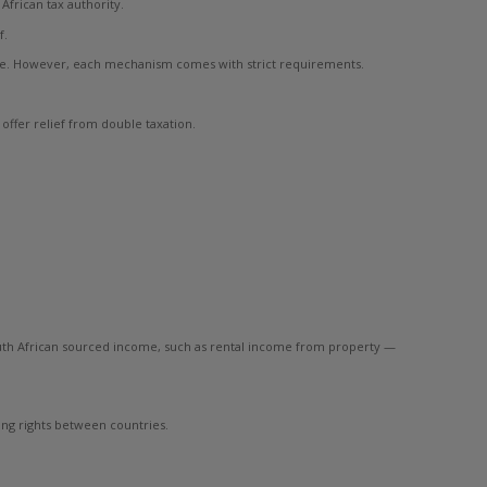
frican tax authority.
f.
re. However, each mechanism comes with strict requirements.
offer relief from double taxation.
 South African sourced income, such as rental income from property —
ing rights between countries.