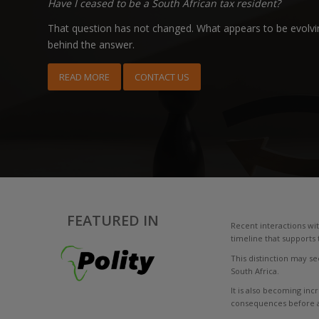
Have I ceased to be a South African tax resident?
That question has not changed. What appears to be evolvin
behind the answer.
READ MORE
CONTACT US
FEATURED IN
Recent interactions wit
timeline that supports 
This distinction may see
South Africa.
It is also becoming inc
consequences before an