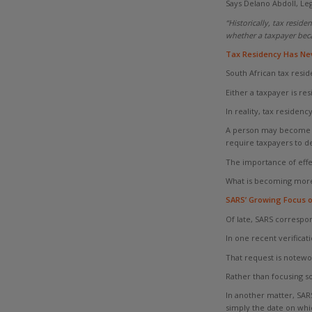
Says Delano Abdoll, Leg
“Historically, tax resid
whether a taxpayer beca
Tax Residency Has Nev
South African tax resid
Either a taxpayer is re
In reality, tax residency
A person may become ord
require taxpayers to d
The importance of effe
What is becoming more a
SARS’ Growing Focus o
Of late, SARS correspo
In one recent verificat
That request is notewo
Rather than focusing s
In another matter, SARS
simply the date on whic