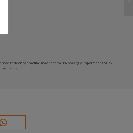
cumented residency timeline may become increasingly important as SARS
 residency.