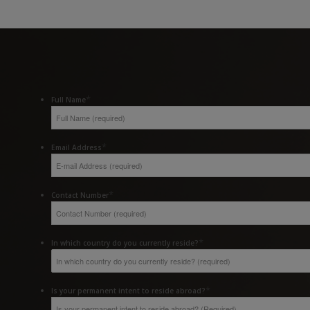
*
Full Name
*
Email Address
*
Contact Number
*
In which country do you currently reside?
*
Is your permanent intent to reside abroad?