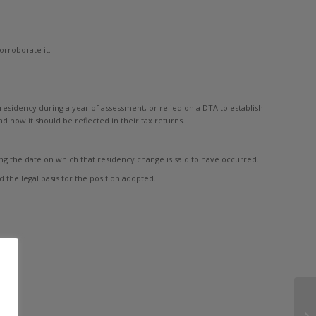
orroborate it.
esidency during a year of assessment, or relied on a DTA to establish
 how it should be reflected in their tax returns.
ing the date on which that residency change is said to have occurred.
 the legal basis for the position adopted.