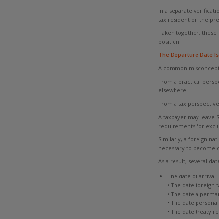
In a separate verificat
tax resident on the pre
Taken together, these 
position.
The Departure Date Is
A common misconception
From a practical persp
elsewhere.
From a tax perspective
A taxpayer may leave S
requirements for exclu
Similarly, a foreign n
necessary to become or
As a result, several d
The date of arrival 
• The date foreign t
• The date a perma
• The date personal
• The date treaty re