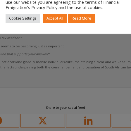
use our website you are agreeing to the terms of Financial
d the taxpayer may ultimately agree on the outcome.
Emigration's Privacy Policy and the use of cookies.
d centre on the timeline that led to that outcome.
Cookie Settings
Accept All
Read More
y debate largely focused on a single question:
 tax resident?”
seems to be becoming just as important:
line that supports your answer?”
gn nationals and globally mobile individuals alike, maintaining a clear and well-do
e the facts underpinning both the commencement and cessation of South African tax
Share to your social feed