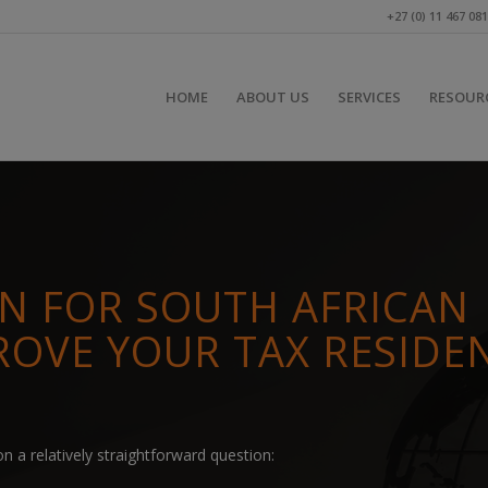
+27 (0) 11 467 08
HOME
ABOUT US
SERVICES
RESOUR
ON FOR SOUTH AFRICAN
ROVE YOUR TAX RESIDE
n a relatively straightforward question: