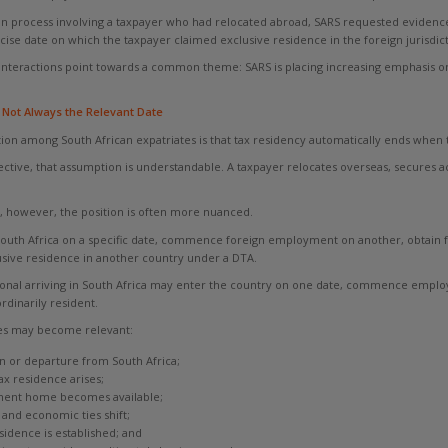
ion process involving a taxpayer who had relocated abroad, SARS requested evidence 
cise date on which the taxpayer claimed exclusive residence in the foreign jurisdict
interactions point towards a common theme: SARS is placing increasing emphasis on
 Not Always the Relevant Date
 among South African expatriates is that tax residency automatically ends when th
ective, that assumption is understandable. A taxpayer relocates overseas, secur
, however, the position is often more nuanced.
outh Africa on a specific date, commence foreign employment on another, obtain for
sive residence in another country under a DTA.
ational arriving in South Africa may enter the country on one date, commence emp
dinarily resident.
ates may become relevant:
in or departure from South Africa;
ax residence arises;
nent home becomes available;
 and economic ties shift;
sidence is established; and