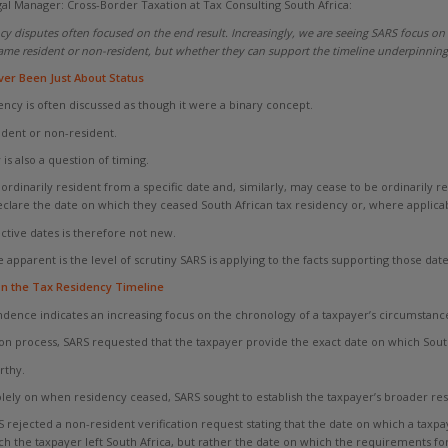
al Manager: Cross-Border Taxation at Tax Consulting South Africa:
ency disputes often focused on the end result. Increasingly, we are seeing SARS focus on
me resident or non-resident, but whether they can support the timeline underpinning 
er Been Just About Status
ency is often discussed as though it were a binary concept.
sident or non-resident.
 is also a question of timing.
inarily resident from a specific date and, similarly, may cease to be ordinarily re
eclare the date on which they ceased South African tax residency or, where applica
ctive dates is therefore not new.
pparent is the level of scrutiny SARS is applying to the facts supporting those date
n the Tax Residency Timeline
ndence indicates an increasing focus on the chronology of a taxpayer’s circumstance
ion process, SARS requested that the taxpayer provide the exact date on which South
rthy.
olely on when residency ceased, SARS sought to establish the taxpayer’s broader res
 rejected a non-resident verification request stating that the date on which a taxp
h the taxpayer left South Africa, but rather the date on which the requirements for 