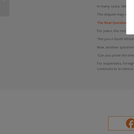
Double Tax Agreement
In many cases, SARS an
Non-Residents
The dispute may instea
The Real Question
For years, the residenc
“Are you a South African
Now, another question 
“Can you prove the time
For expatriates, forei
continues to scrutinis