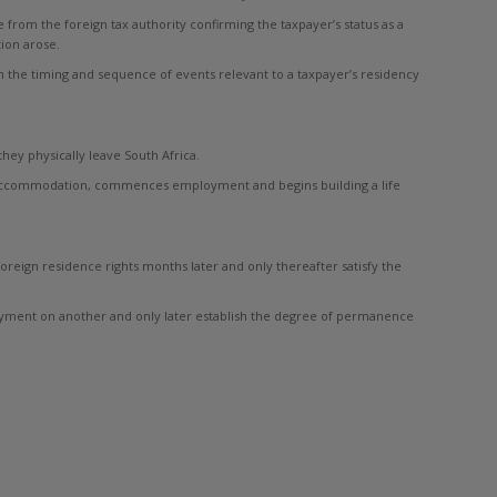
from the foreign tax authority confirming the taxpayer’s status as a
ion arose.
 the timing and sequence of events relevant to a taxpayer’s residency
ey physically leave South Africa.
es accommodation, commences employment and begins building a life
eign residence rights months later and only thereafter satisfy the
loyment on another and only later establish the degree of permanence