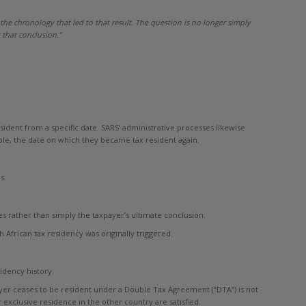
 the chronology that led to that result. The question is no longer simply
that conclusion.”
sident from a specific date. SARS’ administrative processes likewise
ble, the date on which they became tax resident again.
s.
s rather than simply the taxpayer’s ultimate conclusion.
 African tax residency was originally triggered.
idency history.
ayer ceases to be resident under a Double Tax Agreement (“DTA”) is not
exclusive residence in the other country are satisfied.