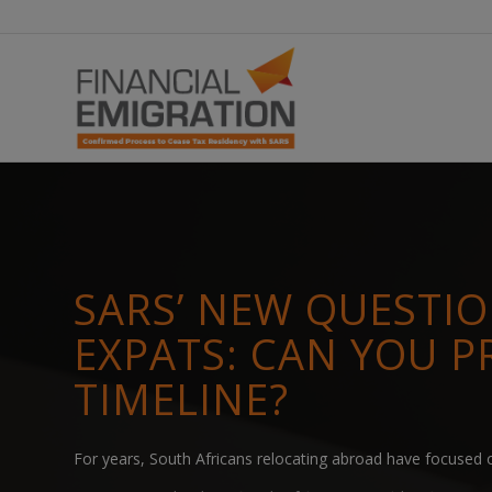
SARS’ NEW QUESTI
EXPATS: CAN YOU P
TIMELINE?
For years, South Africans relocating abroad have focused o