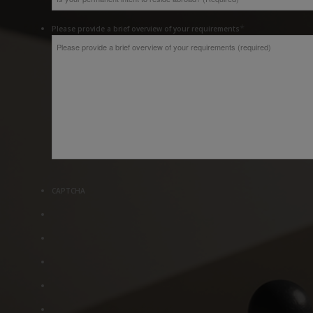
*
Please provide a brief overview of your requirements
CAPTCHA