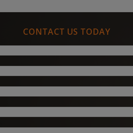
CONTACT US TODAY