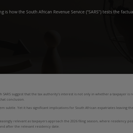
g is how the South African Revenue Service (“SARS”) tests the factual
h SARS suggest that the tax authority’s interest is not only in whether a taxpayer is
that conclusion.
m subtle. Yet it has significant implications for South African expatriates leaving the
reasingly relevant as taxpayers approach the 2026 filing season, where residency posit
d after the relevant residency date.