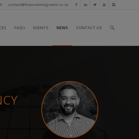
10
contact@financialemigration.co.za
CES
FAQ’s
EVENTS
NEWS
CONTACT US
NCY