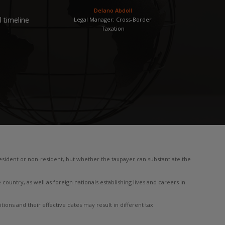
Delano Abdoll
 timeline
Legal Manager: Cross-Border
Taxation
 resident or non-resident, but whether the taxpayer can substantiate the
 country, as well as foreign nationals establishing lives and careers in
ions and their effective dates may result in different tax