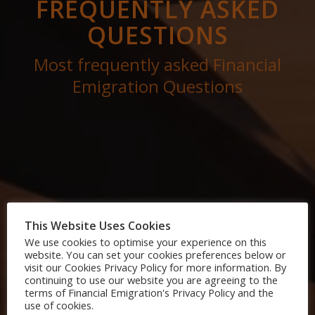
FREQUENTLY ASKED
QUESTIONS
Most frequently asked Financial
Emigration Questions
This Website Uses Cookies
We use cookies to optimise your experience on this
website. You can set your cookies preferences below or
visit our Cookies Privacy Policy for more information. By
continuing to use our website you are agreeing to the
terms of Financial Emigration's Privacy Policy and the
use of cookies.