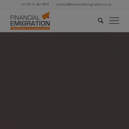
+27 (0) 11 467 0810
contact@financialemigration.co.za