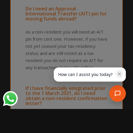
Do I need an Approval
International Transfer (AIT) pin for
moving funds abroad?
As a non-resident you will need an AIT
pin from cent one
.
However, if you have
not yet ceased your tax residency
status and are still noted as a tax
resident you do not require an AIT for
any transactions below R1 million.
How can I assist you today?
If I have financially emigrated prior
to the 1 March 2021, do I need
obtain a non-resident confirmation
letter?
Yes, to evidence your non-residency
status, you will need to obtain a non-
resident confirmation letter.