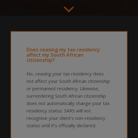
Does ceasing my tax residency
affect my South African
citizenship?
No, ceasing your tax residency does
not affect your South African citizenship
or permanent residency. Likewise,
surrendering South African citizenship
does not automatically change your tax
residency status. SARS will not
recognise your client’s non-residency
status until it’s officially declared.