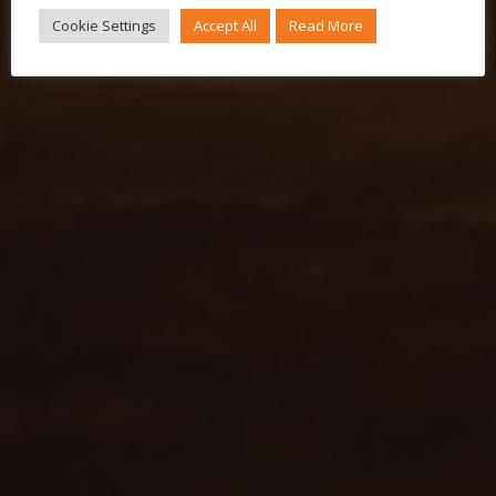
Cookie Settings
Accept All
Read More