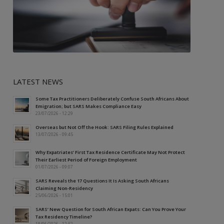
LATEST NEWS
Some Tax Practitioners Deliberately Confuse South Africans About
Emigration; but SARS Makes Compliance Easy
23/07/2026 - 12:29
Overseas but Not Off the Hook: SARS Filing Rules Explained
13/07/2026 - 09:45
Why Expatriates’ First Tax Residence Certificate May Not Protect
Their Earliest Period of Foreign Employment
01/07/2026 - 09:07
SARS Reveals the 17 Questions It Is Asking South Africans
Claiming Non-Residency
25/06/2026 - 15:01
SARS’ New Question for South African Expats: Can You Prove Your
Tax Residency Timeline?
18/06/2026 - 12:52