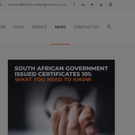
10
contact@financialemigration.co.za
CES
FAQ’s
EVENTS
NEWS
CONTACT US