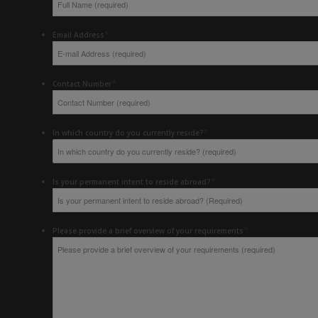
*
Email Address
*
Contact Number
*
In which country do you currently reside?
*
Is your permanent intent to reside abroad?
*
Please provide a brief overview of your requirements