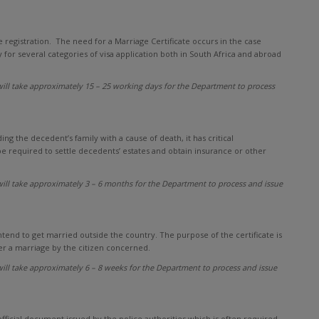
ge registration. The need for a Marriage Certificate occurs in the case
 for several categories of visa application both in South Africa and abroad
ill take approximately 15 – 25 working days for the Department to process
ing the decedent’s family with a cause of death, it has critical
be required to settle decedents’ estates and obtain insurance or other
ill take approximately 3 – 6 months for the Department to process and issue
ntend to get married outside the country. The purpose of the certificate is
er a marriage by the citizen concerned.
ill take approximately 6 – 8 weeks for the Department to process and issue
 official document issued by the police authorities which is often required