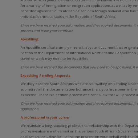
for a variety of immigration or emigration applications as well as by
recorded against a South African citizen or a foreign national who has
individual’s criminal status in the Republic of South Africa.
Once we have received your information and the required documents, it wi
process and issue your certificate.
Apostilling
An Apostille certificate simply means that your document that originate
Section at the Department of International Relations and Cooperation 
travel or work may need to be Apostilled.
Once we have received the documents that you need to be apostilled, it w
Expediting Pending Requests
We daily observe South Africans who are still waiting on pending Unabridg
submitted all the documentation but since then, you have been in the
expected. There is a petition process one can follow that will process
Once we have received your information and the required documents, it wi
application.
A professional in your corner
We maintain a long-standing professional relationship with the Depart
professionals are well versed on the various South African Government
application, including facilitating the process on your behalf with the 