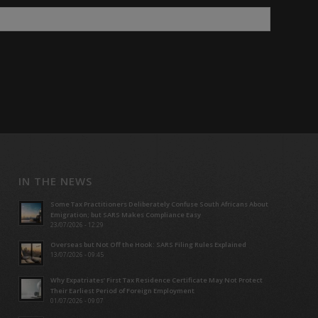
IN THE NEWS
Some Tax Practitioners Deliberately Confuse South Africans About
Emigration; but SARS Makes Compliance Easy
23/07/2026 - 12:29
Overseas but Not Off the Hook: SARS Filing Rules Explained
13/07/2026 - 09:45
Why Expatriates’ First Tax Residence Certificate May Not Protect
Their Earliest Period of Foreign Employment
01/07/2026 - 09:07