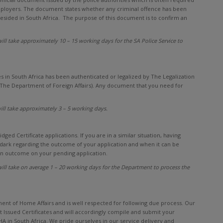
 employers. The document states whether any criminal offence has been
 resided in South Africa. The purpose of this document is to confirm an
ll take approximately 10 – 15 working days for the SA Police Service to
s in South Africa has been authenticated or legalized by The Legalization
(The Department of Foreign Affairs). Any document that you need for
ill take approximately 3 – 5 working days.
ed Certificate applications. If you are in a similar situation, having
 dark regarding the outcome of your application and when it can be
 an outcome on your pending application.
ll take on average 1 – 20 working days for the Department to process the
ment of Home Affairs and is well respected for following due process. Our
 Issued Certificates and will accordingly compile and submit your
DHA in South Africa. We pride ourselves in our service delivery and