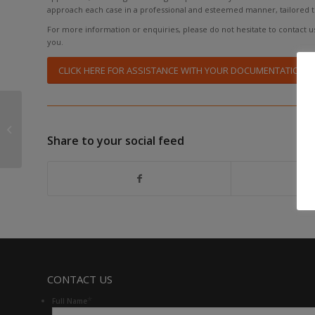
approach each case in a professional and esteemed manner, tailored 
For more information or enquiries, please do not hesitate to contact us 
you.
CLICK HERE FOR ASSISTANCE WITH YOUR DOCUMENTATION
TREASURY AND SARS
OUTLINE NEW TAX
CHANGES FOR SOUTH
Share to your social feed
AFRICA
CONTACT US
*
Full Name