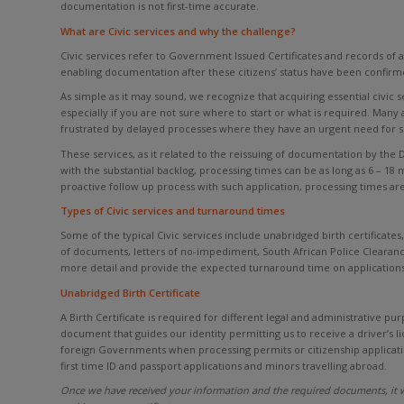
documentation is not first-time accurate.
What are Civic services and why the challenge?
Civic services refer to Government Issued Certificates and records of a
enabling documentation after these citizens’ status have been confirmed
As simple as it may sound, we recognize that acquiring essential civic
especially if you are not sure where to start or what is required. Man
frustrated by delayed processes where they have an urgent need for 
These services, as it related to the reissuing of documentation by the
with the substantial backlog, processing times can be as long as 6 – 18 
proactive follow up process with such application, processing times are 
Types of Civic services and turnaround times
Some of the typical Civic services include unabridged birth certificates, 
of documents, letters of no-impediment, South African Police Clearanc
more detail and provide the expected turnaround time on applications
Unabridged Birth Certificate
A Birth Certificate is required for different legal and administrative pur
document that guides our identity permitting us to receive a driver’s 
foreign Governments when processing permits or citizenship applicati
first time ID and passport applications and minors travelling abroad.
Once we have received your information and the required documents, it w