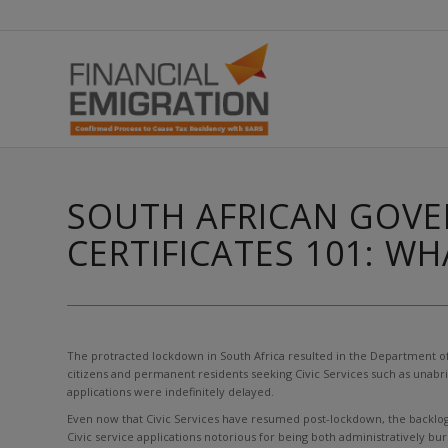
SOUTH AFRICAN GOVE
CERTIFICATES 101: W
The protracted lockdown in South Africa resulted in the Department of
citizens and permanent residents seeking Civic Services such as unabrid
applications were indefinitely delayed.
Even now that Civic Services have resumed post-lockdown, the backlog h
Civic service applications notorious for being both administratively 