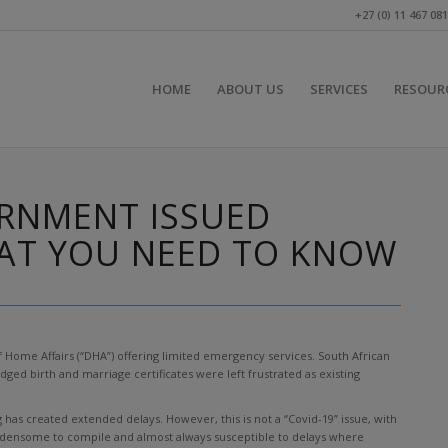
+27 (0) 11 467 08
HOME
ABOUT US
SERVICES
RESOUR
RNMENT ISSUED
HAT YOU NEED TO KNOW
 Home Affairs (“DHA”) offering limited emergency services. South African
ged birth and marriage certificates were left frustrated as existing
as created extended delays. However, this is not a “Covid-19” issue, with
burdensome to compile and almost always susceptible to delays where