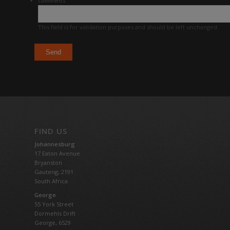
Comments
This field is for validation purposes and should be left unchanged.
FIND US
Johannesburg
17 Eaton Avenue
Bryanston
Gauteng,
2191
South Africa
George
55 York Street
Dormehls Drift
George, 6529