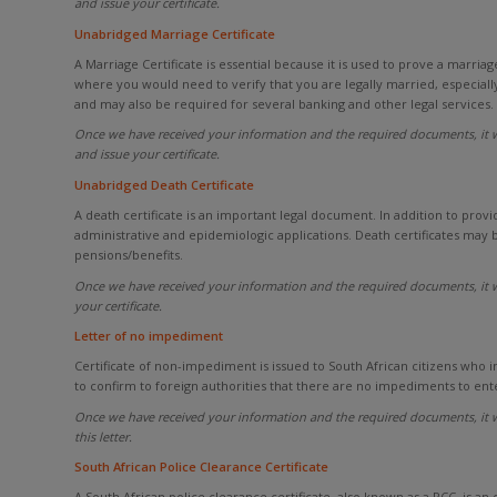
and issue your certificate.
Unabridged Marriage Certificate
A Marriage Certificate is essential because it is used to prove a marria
where you would need to verify that you are legally married, especially
and may also be required for several banking and other legal services.
Once we have received your information and the required documents, it w
and issue your certificate.
Unabridged Death Certificate
A death certificate is an important legal document. In addition to provid
administrative and epidemiologic applications. Death certificates may 
pensions/benefits.
Once we have received your information and the required documents, it w
your certificate.
Letter of no impediment
Certificate of non-impediment is issued to South African citizens who i
to confirm to foreign authorities that there are no impediments to ent
Once we have received your information and the required documents, it w
this letter.
South African Police Clearance Certificate
A South African police clearance certificate, also known as a PCC, is an