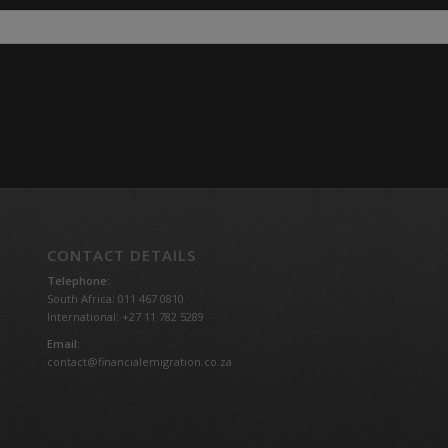
CONTACT DETAILS
Telephone:
South Africa: 011 467 0810
International: +27 11 782 5289
Email:
contact@financialemigration.co.za