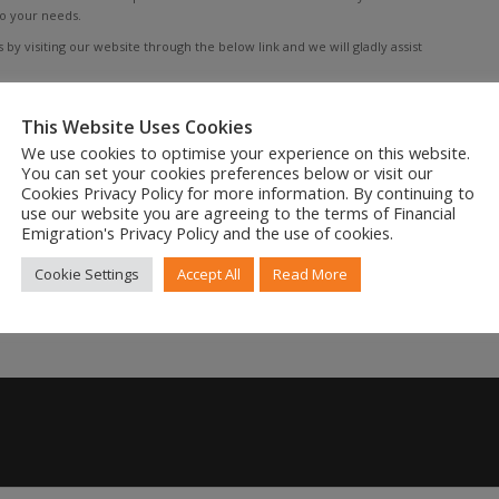
to your needs.
by visiting our website through the below link and we will gladly assist
This Website Uses Cookies
We use cookies to optimise your experience on this website.
You can set your cookies preferences below or visit our
Cookies Privacy Policy for more information. By continuing to
use our website you are agreeing to the terms of Financial
Emigration's Privacy Policy and the use of cookies.
Cookie Settings
Accept All
Read More