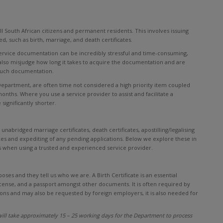
ll South African citizens and permanent residents. This involves issuing
, such as birth, marriage, and death certificates.
 service documentation can be incredibly stressful and time-consuming,
y also misjudge how long it takes to acquire the documentation and are
such documentation.
 Department, are often time not considered a high priority item coupled
months. Where you use a service provider to assist and facilitate a
significantly shorter.
unabridged marriage certificates, death certificates, apostilling/legalising
es and expediting of any pending applications. Below we explore these in
 when using a trusted and experienced service provider.
poses and they tell us who we are. A Birth Certificate is an essential
license, and a passport amongst other documents. It is often required by
ons and may also be requested by foreign employers, it is also needed for
ill take approximately 15 – 25 working days for the Department to process