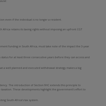
cause:
on even if the individual is no longer a resident.
th Africa retains its taxing rights without imposing an upfront CGT
rement funding in South Africa, must take note of the impact the 3-year
status for at least three consecutive years before they can access and
 that a well planned and executed withdrawal strategy makes a big
idency. The introduction of Section 9HC extends this principle to
e taxation. These developments highlight the government’s effort to
iting South Africa’s tax system.