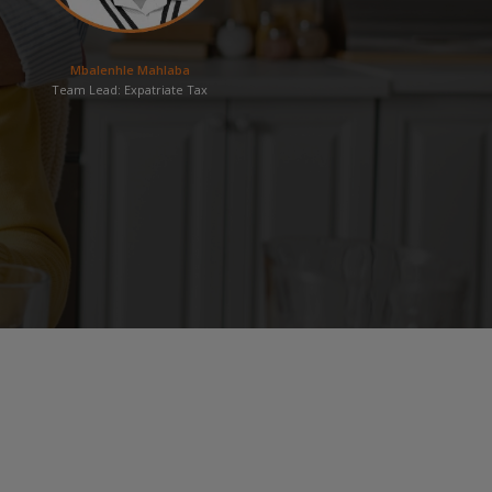
Mbalenhle Mahlaba
Team Lead: Expatriate Tax