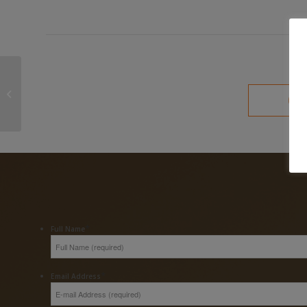
Talk of a Wealth Tax in
South Africa is just not
going away
*
Full Name
*
Email Address