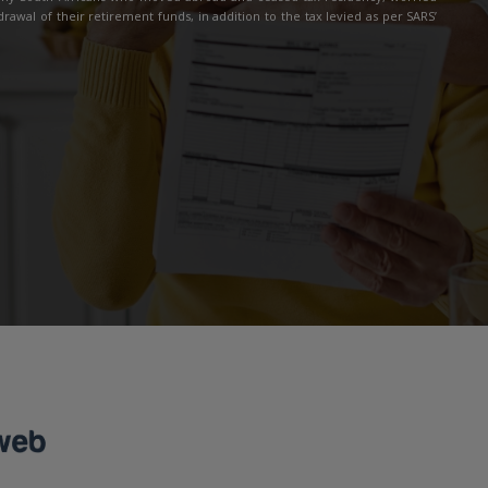
drawal of their retirement funds, in addition to the tax levied as per SARS’