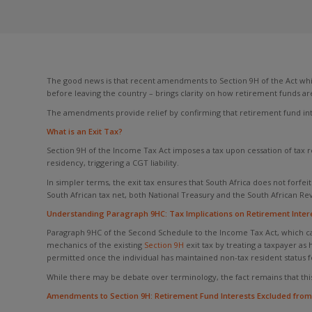
The good news is that recent amendments to Section 9H of the Act wh
before leaving the country – brings clarity on how retirement funds ar
The amendments provide relief by confirming that retirement fund inter
What is an Exit Tax?
Section 9H of the Income Tax Act imposes a tax upon cessation of tax r
residency, triggering a CGT liability.
In simpler terms, the exit tax ensures that South Africa does not forfeit
South African tax net, both National Treasury and the South African Rev
Understanding Paragraph 9HC: Tax Implications on Retirement Interes
Paragraph 9HC of the Second Schedule to the Income Tax Act, which cam
mechanics of the existing
Section 9H
exit tax by treating a taxpayer as
permitted once the individual has maintained non-tax resident status fo
While there may be debate over terminology, the fact remains that this t
Amendments to Section 9H: Retirement Fund Interests Excluded from 