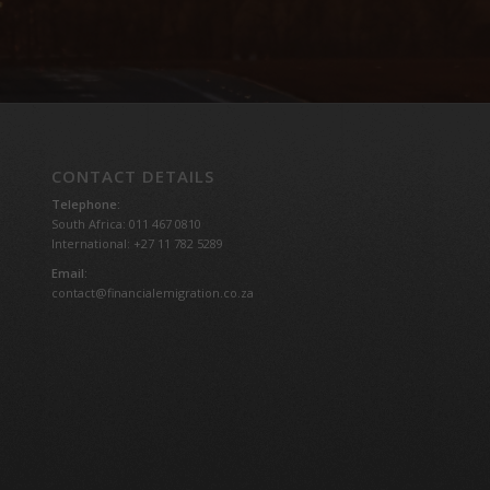
CONTACT DETAILS
Telephone:
South Africa: 011 467 0810
International: +27 11 782 5289
Email:
contact@financialemigration.co.za