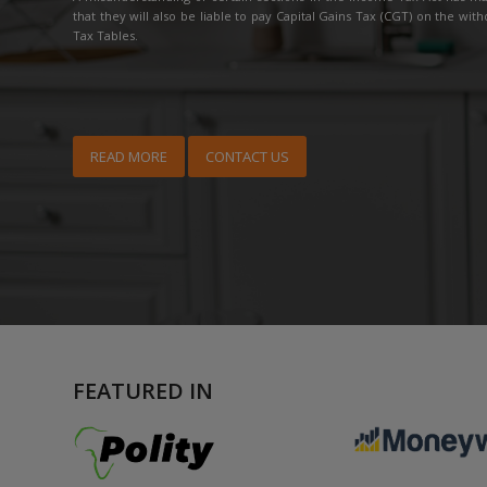
that they will also be liable to pay Capital Gains Tax (CGT) on the with
Tax Tables.
READ MORE
CONTACT US
FEATURED IN