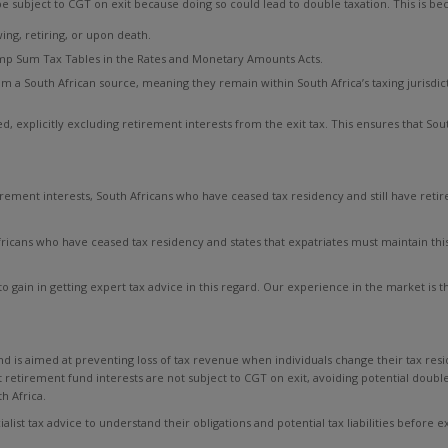
 subject to CGT on exit because doing so could lead to double taxation. This is be
g, retiring, or upon death.
mp Sum Tax Tables in the Rates and Monetary Amounts Acts.
 a South African source, meaning they remain within South Africa’s taxing jurisdicti
d, explicitly excluding retirement interests from the exit tax. This ensures that Sou
irement interests, South Africans who have ceased tax residency and still have reti
icans who have ceased tax residency and states that expatriates must maintain this 
 to gain in getting expert tax advice in this regard. Our experience in the market is
 and is aimed at preventing loss of tax revenue when individuals change their tax res
retirement fund interests are not subject to CGT on exit, avoiding potential doubl
h Africa.
list tax advice to understand their obligations and potential tax liabilities before ex