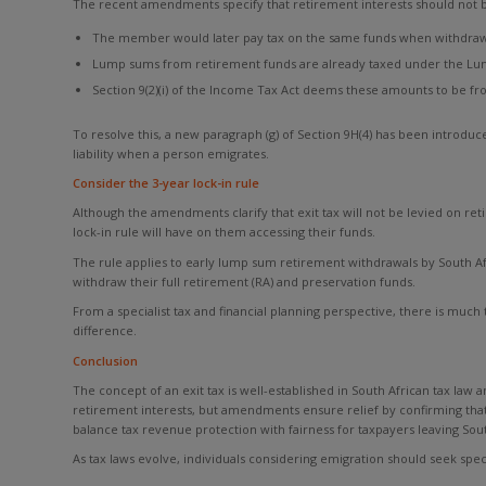
The recent amendments specify that retirement interests should not be
The member would later pay tax on the same funds when withdrawin
Lump sums from retirement funds are already taxed under the Lu
Section 9(2)(i) of the Income Tax Act deems these amounts to be from
To resolve this, a new paragraph (g) of Section 9H(4) has been introduce
liability when a person emigrates.
Consider the 3-year lock-in rule
Although the amendments clarify that exit tax will not be levied on ret
lock-in rule will have on them accessing their funds.
The rule applies to early lump sum retirement withdrawals by South Afr
withdraw their full retirement (RA) and preservation funds.
From a specialist tax and financial planning perspective, there is much
difference.
Conclusion
The concept of an exit tax is well-established in South African tax law
retirement interests, but amendments ensure relief by confirming that 
balance tax revenue protection with fairness for taxpayers leaving Sout
As tax laws evolve, individuals considering emigration should seek specia