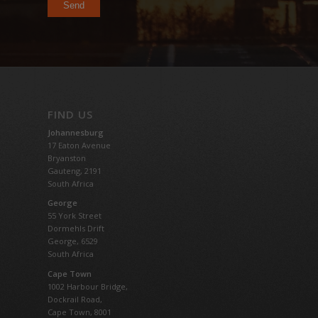
FIND US
Johannesburg
17 Eaton Avenue
Bryanston
Gauteng,
2191
South Africa
George
55 York Street
Dormehls Drift
George, 6529
South Africa
Cape Town
1002 Harbour Bridge,
Dockrail Road,
Cape Town, 8001