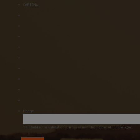
CAPTCHA
Phone
This field is for validation purposes and should be left unchanged.