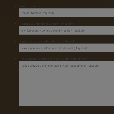
*
Contact Number
*
In which country do you currently reside?
*
Is your permanent intent to reside abroad?
*
Please provide a brief overview of your requirements