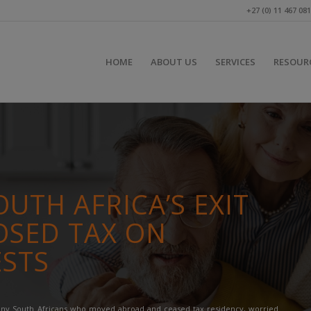
+27 (0) 11 467 08
HOME
ABOUT US
SERVICES
RESOUR
UTH AFRICA’S EXIT
OSED TAX ON
ESTS
many South Africans who moved abroad and ceased tax residency, worried