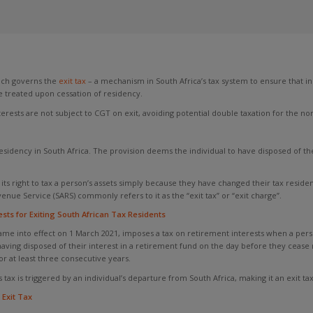
ich governs the
exit tax
– a mechanism in South Africa’s tax system to ensure that ind
e treated upon cessation of residency.
ests are not subject to CGT on exit, avoiding potential double taxation for the no
esidency in South Africa. The provision deems the individual to have disposed of th
 its right to tax a person’s assets simply because they have changed their tax residenc
enue Service (SARS) commonly refers to it as the “exit tax” or “exit charge”.
ts for Exiting South African Tax Residents
e into effect on 1 March 2021, imposes a tax on retirement interests when a person
 having disposed of their interest in a retirement fund on the day before they cease
r at least three consecutive years.
ax is triggered by an individual’s departure from South Africa, making it an exit tax
Exit Tax