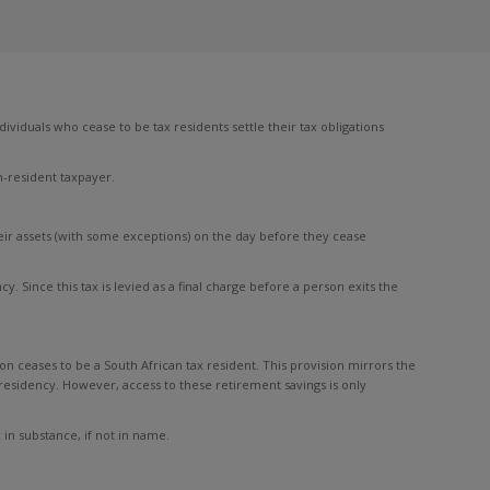
ividuals who cease to be tax residents settle their tax obligations
n-resident taxpayer.
eir assets (with some exceptions) on the day before they cease
y. Since this tax is levied as a final charge before a person exits the
 ceases to be a South African tax resident. This provision mirrors the
 residency. However, access to these retirement savings is only
 in substance, if not in name.