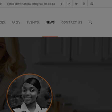
10
contact@financialemigration.co.za
CES
FAQ’s
EVENTS
NEWS
CONTACT US