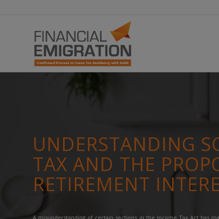
UNDERSTANDING SO
TAX AND THE PROP
RETIREMENT INTER
A misunderstanding of certain sections in the Income Tax Act has 