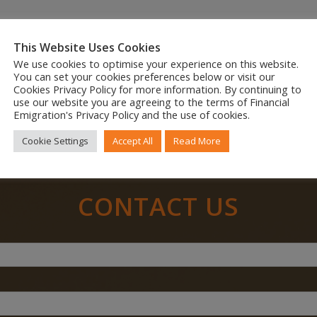
This Website Uses Cookies
We use cookies to optimise your experience on this website.
Share to your social feed
You can set your cookies preferences below or visit our
Cookies Privacy Policy for more information. By continuing to
use our website you are agreeing to the terms of Financial
Emigration's Privacy Policy and the use of cookies.
Cookie Settings
Accept All
Read More
CONTACT US