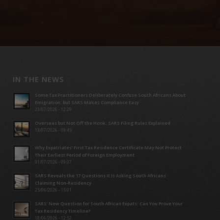
IN THE NEWS
Some Tax Practitioners Deliberately Confuse South Africans About
Emigration; but SARS Makes Compliance Easy
23/07/2026 - 12:29
Overseas but Not Off the Hook: SARS Filing Rules Explained
13/07/2026 - 09:45
Why Expatriates’ First Tax Residence Certificate May Not Protect
Their Earliest Period of Foreign Employment
01/07/2026 - 09:07
SARS Reveals the 17 Questions It Is Asking South Africans
Claiming Non-Residency
25/06/2026 - 15:01
SARS’ New Question for South African Expats: Can You Prove Your
Tax Residency Timeline?
18/06/2026 - 12:52