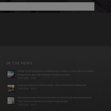
IN THE NEWS
Some Tax Practitioners Deliberately Confuse South Africans About
Emigration; but SARS Makes Compliance Easy
23/07/2026 - 12:29
Overseas but Not Off the Hook: SARS Filing Rules Explained
13/07/2026 - 09:45
Why Expatriates’ First Tax Residence Certificate May Not Protect
Their Earliest Period of Foreign Employment
01/07/2026 - 09:07