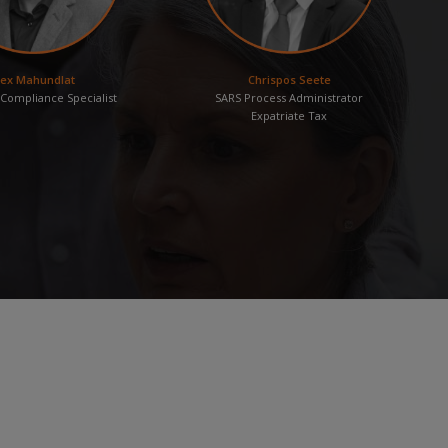
lex Mahundlat
Chrispos Seete
Compliance Specialist
SARS Process Administrator
Expatriate Tax