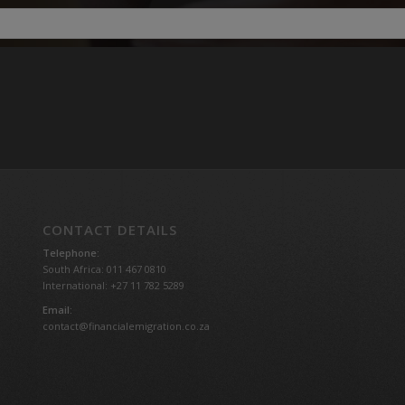
CONTACT DETAILS
Telephone:
South Africa: 011 467 0810
International: +27 11 782 5289
Email:
contact@financialemigration.co.za