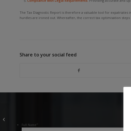
Compliance with Legal Requirements:
Providing accurate and up-
The Tax Diagnostic Report is therefore a valuable tool for expatriates 
hurdles are ironed out. Whereafter, the correct tax optimisation steps
Share to your social feed
Meddling in Others’
Affairs: The
Department of Home
*
Full Name
Affairs’ “Tax Policy”...