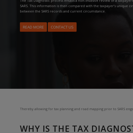
The Tax Diagnostic process entails a non-invasive review of a taxpayers 
SARS. This information is then compared with the taxpayer’s unique ci
between the SARS records and current circumstance.
READ MORE
CONTACT US
Thereby allowing for tax planning and road mapping prior to SARS enga
WHY IS THE TAX DIAGNOS