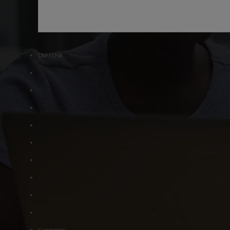
CAPTCHA