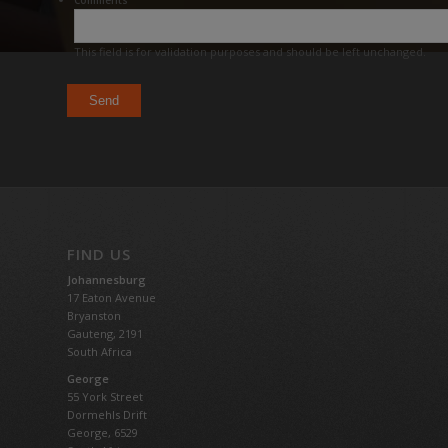
Comments
This field is for validation purposes and should be left unchanged.
FIND US
Johannesburg
17 Eaton Avenue
Bryanston
Gauteng,
2191
South Africa
George
55 York Street
Dormehls Drift
George, 6529