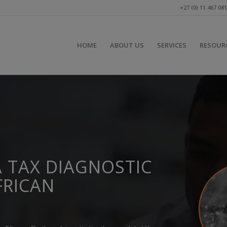
+27 (0) 11 467 08
HOME
ABOUT US
SERVICES
RESOUR
 TAX DIAGNOSTIC
FRICAN