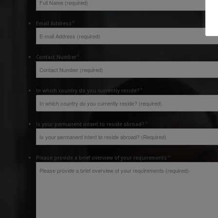
*
Email Address
*
Contact Number
*
In which country do you currently reside?
*
Is your permanent intent to reside abroad?
*
Please provide a brief overview of your requirements