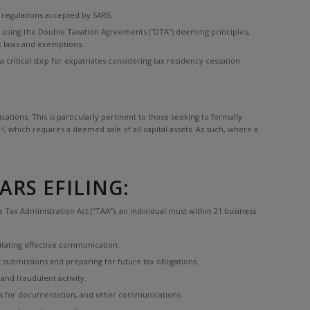
x regulations accepted by SARS.
ose using the Double Taxation Agreements (“DTA”) deeming principles,
ax laws and exemptions.
ritical step for expatriates considering tax residency cessation.
tions. This is particularly pertinent to those seeking to formally
, which requires a deemed sale of all capital assets. As such, where a
RS EFILING:
 Tax Administration Act (“TAA”), an individual must within 21 business
litating effective communication.
 submissions and preparing for future tax obligations.
and fraudulent activity.
sts for documentation, and other communications.