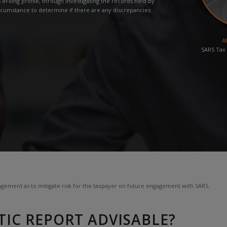
eFiling profile, through investigating the records held by
rcumstance to determine if there are any discrepancies
A
SARS Tax 
gement as to mitigate risk for the taxpayer on future engagement with SARS.
TIC REPORT ADVISABLE?