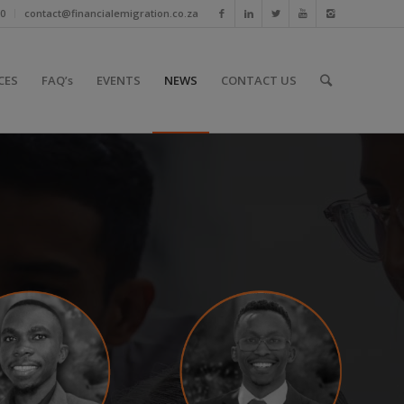
10
contact@financialemigration.co.za
CES
FAQ’s
EVENTS
NEWS
CONTACT US