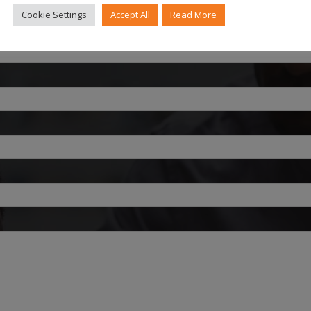
Cookie Settings
Accept All
Read More