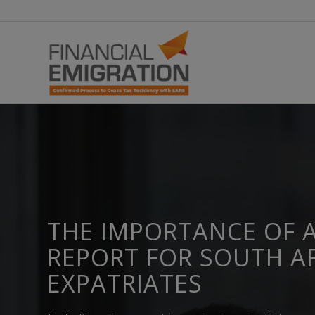
THE IMPORTANCE OF A
REPORT FOR SOUTH A
EXPATRIATES