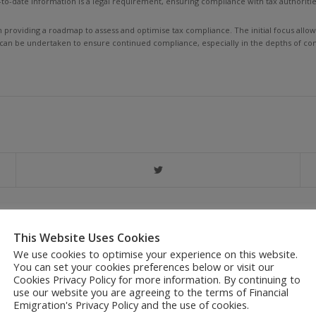
to-date information is a legal requirement, ensuring compliance with tax authoriti
in providing a roadmap to assess and optimise tax compliance. The initial focus all
 can be undertaken to ensure continued compliance, especially in the depths of com
This Website Uses Cookies
We use cookies to optimise your experience on this website.
CONTACT US
You can set your cookies preferences below or visit our
Cookies Privacy Policy for more information. By continuing to
use our website you are agreeing to the terms of Financial
Emigration's Privacy Policy and the use of cookies.