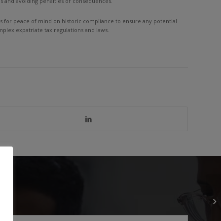
es and avoiding penalties or consequences.
ows for peace of mind on historic compliance to ensure any potential
plex expatriate tax regulations and laws.