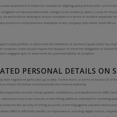
curate assessment of historical compliance, aligning past practices with current ta
e mitigation of risks associated with changes in tax residency status, crucial for th
cy. As well as those seeking to ensure compliance in terms of resident expatriate t
us ensures a comprehensive evaluation of any company links within South Africa, a c
yer’s asset portfolio to determine the likelihood of deemed Capital Gains Tax implica
h cessation routes would require the taxpayer to meet the obligations of section 9H
ation engaged upon to determine the potential liability of cessation.
TED PERSONAL DETAILS ON SA
 their registered particulars up to date. Furthermore, in terms of Section 23 of the
 is to ensure the below is achieved with the revenue authority:
t expatriates receive critical updates, notifications, and deadlines from SARS, faci
seamless access to tax records on the eFiling platform, essential for reviewing past
 enhances the security of eFiling accounts, protecting against unauthorised access 
allows SARS to efficiently handle correspondence, including digital notices, reque