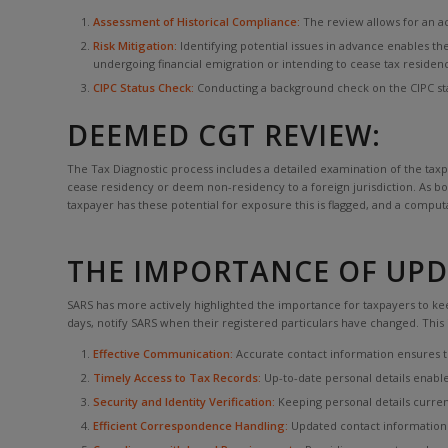
Assessment of Historical Compliance:
The review allows for an ac
Risk Mitigation:
Identifying potential issues in advance enables th
undergoing financial emigration or intending to cease tax residen
CIPC Status Check:
Conducting a background check on the CIPC stat
DEEMED CGT REVIEW:
The Tax Diagnostic process includes a detailed examination of the taxpa
cease residency or deem non-residency to a foreign jurisdiction. As bot
taxpayer has these potential for exposure this is flagged, and a comput
THE IMPORTANCE OF UPDA
SARS has more actively highlighted the importance for taxpayers to keep
days, notify SARS when their registered particulars have changed. This
Effective Communication:
Accurate contact information ensures tha
Timely Access to Tax Records:
Up-to-date personal details enable 
Security and Identity Verification:
Keeping personal details current
Efficient Correspondence Handling:
Updated contact information 