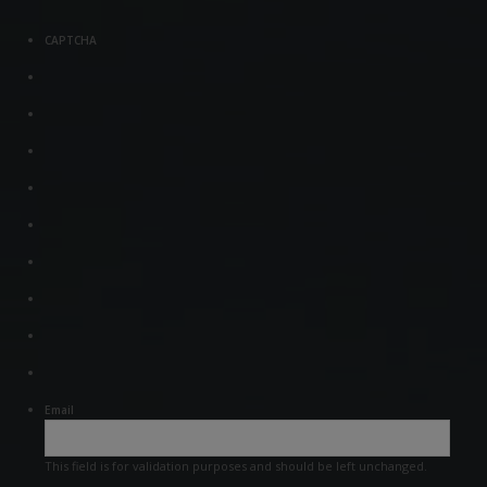
CAPTCHA
Email
This field is for validation purposes and should be left unchanged.