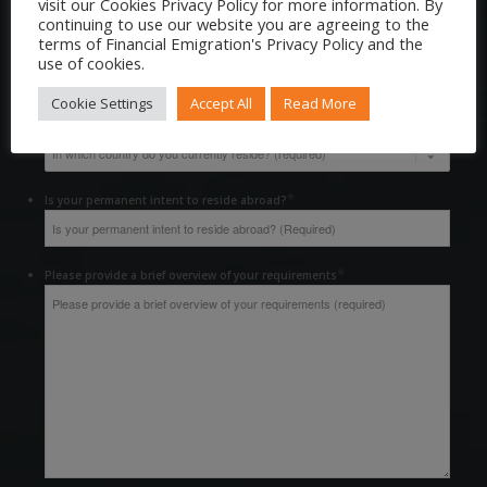
visit our Cookies Privacy Policy for more information. By
continuing to use our website you are agreeing to the
terms of Financial Emigration's Privacy Policy and the
*
Contact Number
use of cookies.
Cookie Settings
Accept All
Read More
*
In which country do you currently reside?
*
Is your permanent intent to reside abroad?
*
Please provide a brief overview of your requirements