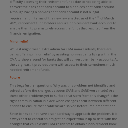
difficulty accessing their retirement funds due to not being able to
convert their resident bank account to a non-resident bank account.
Although having a non-resident bank account is not a legal
st
requirement in terms of the new law enacted as of the 1
of March
2021, retirement fund holders require non-resident bank accounts to
enable them to prematurely access the funds that resulted from the
financial emigration.
Minor relief
While it might mean extra admin for CMA non-residents, there are
banks offering minor relief by assisting non-residents living within the
CMA to shop around for banks that will convert their bank accounts. At
the very least it provides them with access to their sometimes much-
needed retirement funds.
Future
This begs further questions: Why was this problem not identified and
solved before the changes between SARB and SARS were made? Are
there other problems yet to surface that stem from this change? Is the
right communication in place when changes occur between different
entities to ensure that problems are solved before implementation?
Since banks do not have a standard way to approach the problem, it is
always best to consult an emigration expert who is up to date with the
changes that could assist CMA residents to obtain a non-resident bank