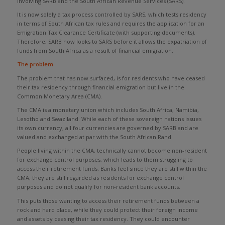
involving SARB and the South African Revenue Services (SARS).
It is now solely a tax process controlled by SARS, which tests residency
in terms of South African tax rules and requires the application for an
Emigration Tax Clearance Certificate (with supporting documents).
Therefore, SARB now looks to SARS before it allows the expatriation of
funds from South Africa as a result of financial emigration.
The problem
The problem that has now surfaced, is for residents who have ceased
their tax residency through financial emigration but live in the
Common Monetary Area (CMA).
The CMA is a monetary union which includes South Africa, Namibia,
Lesotho and Swaziland. While each of these sovereign nations issues
its own currency, all four currencies are governed by SARB and are
valued and exchanged at par with the South African Rand.
People living within the CMA, technically cannot become non-resident
for exchange control purposes, which leads to them struggling to
access their retirement funds. Banks feel since they are still within the
CMA, they are still regarded as residents for exchange control
purposes and do not qualify for non-resident bank accounts.
This puts those wanting to access their retirement funds between a
rock and hard place, while they could protect their foreign income
and assets by ceasing their tax residency. They could encounter