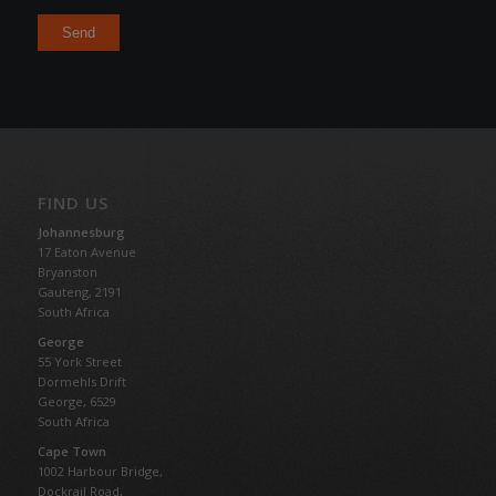
FIND US
Johannesburg
17 Eaton Avenue
Bryanston
Gauteng,
2191
South Africa
George
55 York Street
Dormehls Drift
George, 6529
South Africa
Cape Town
1002 Harbour Bridge,
Dockrail Road,