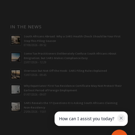
IN THE NEWS
South Africans Abroad: Why a SARS Health Check Should be Your First
Step This Filing Season
07/08/2026 - 09:52
Some Tax Practitioners Deliberately Confuse South Africans About
Emigration; but SARS Makes Compliance Easy
23/07/2026 - 12:29
Overseas but Not Off the Hook: SARS Filing Rules Explained
13/07/2026 - 09:45
Why Expatriates’ First Tax Residence Certificate May Not Protect Their
Earliest Period of Foreign Employment
01/07/2026 - 09:07
SARS Reveals the 17 Questions It Is Asking South Africans Claiming
Non-Residency
25/06/2026 - 15:01
How can I assist you today?