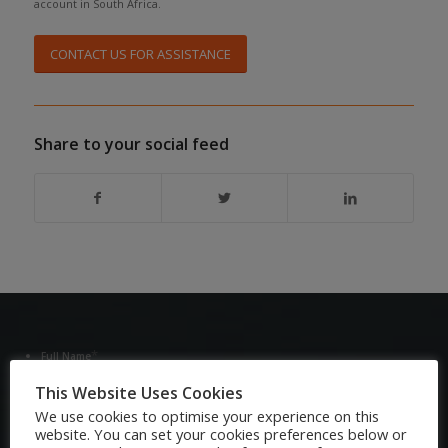
account in South Africa.
CONTACT US FOR ASSISTANCE
Share to your social feed
*
Full Name
This Website Uses Cookies
We use cookies to optimise your experience on this
*
Email Address
website. You can set your cookies preferences below or