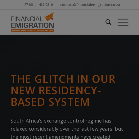
+27 (0) 11 467 0810
contact@financialemigration.co.za
THE GLITCH IN OUR
NEW RESIDENCY-
BASED SYSTEM
South Africa’s exchange control regime has
relaxed considerably over the last few years, but
the most recent amendments have created