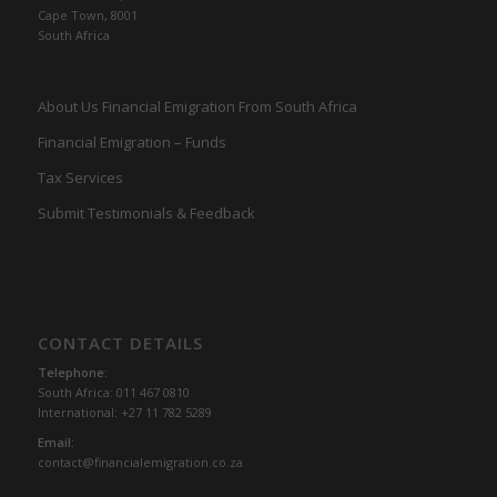
Cape Town, 8001
South Africa
About Us Financial Emigration From South Africa
Financial Emigration – Funds
Tax Services
Submit Testimonials & Feedback
CONTACT DETAILS
Telephone:
South Africa: 011 467 0810
International: +27 11 782 5289
Email:
contact@financialemigration.co.za