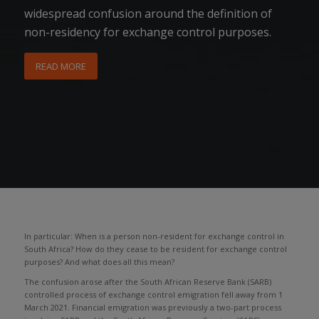
widespread confusion around the definition of
non-residency for exchange control purposes.
READ MORE
In particular: When is a person non-resident for exchange control in
South Africa? How do they cease to be resident for exchange control
purposes? And what does all this mean?
The confusion arose after the South African Reserve Bank (SARB)
controlled process of exchange control emigration fell away from 1
March 2021. Financial emigration was previously a two-part process