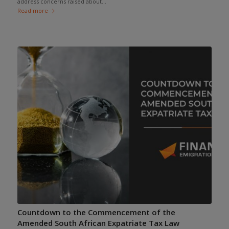
address concerns raised about...
Read more
Countdown to the Commencement of the
Amended South African Expatriate Tax Law