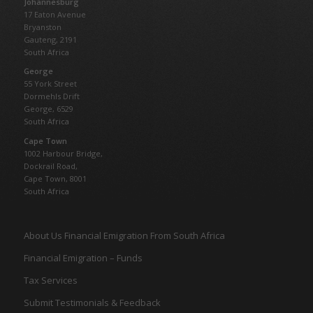
Johannesburg
17 Eaton Avenue
Bryanston
Gauteng,
2191
South Africa
George
55 York Street
Dormehls Drift
George, 6529
South Africa
Cape Town
1002 Harbour Bridge,
Dockrail Road,
Cape Town, 8001
South Africa
About Us Financial Emigration From South Africa
Financial Emigration – Funds
Tax Services
Submit Testimonials & Feedback