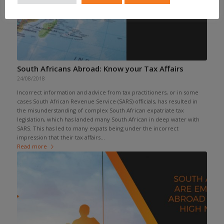
South Africans Abroad: Know your Tax Affairs
24/08/2018
Incorrect information and advice from tax practitioners, or in some
cases South African Revenue Service (SARS) officials, has resulted in
the misunderstanding of complex South African expatriate tax
legislation, which has landed many South African in deep water with
SARS. This has led to many expats being under the incorrect
impression that their tax affairs...
Read more