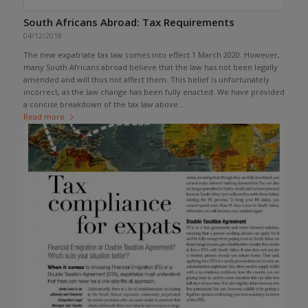
South Africans Abroad: Tax Requirements
04/12/2018
The new expatriate tax law comes into effect 1 March 2020. However,
many South Africans abroad believe that the law has not been legally
amended and will thus not affect them. This belief is unfortunately
incorrect, as the law change has been fully enacted. We have provided
a concise breakdown of the tax law above...
Read more