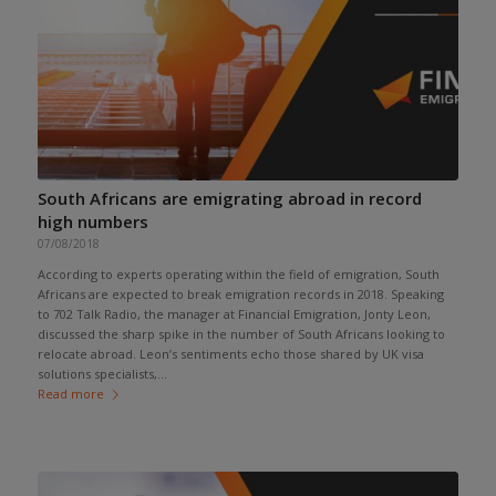
South Africans are emigrating abroad in record
high numbers
07/08/2018
According to experts operating within the field of emigration, South
Africans are expected to break emigration records in 2018. Speaking
to 702 Talk Radio, the manager at Financial Emigration, Jonty Leon,
discussed the sharp spike in the number of South Africans looking to
relocate abroad. Leon’s sentiments echo those shared by UK visa
solutions specialists,...
Read more