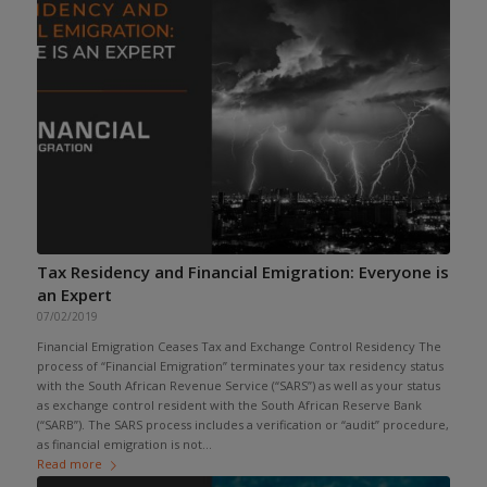
Tax Residency and Financial Emigration: Everyone is
an Expert
07/02/2019
Financial Emigration Ceases Tax and Exchange Control Residency The
process of “Financial Emigration” terminates your tax residency status
with the South African Revenue Service (“SARS”) as well as your status
as exchange control resident with the South African Reserve Bank
(“SARB”). The SARS process includes a verification or “audit” procedure,
as financial emigration is not...
Read more