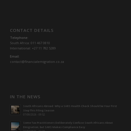
CONTACT DETAILS
Telephone:
South Africa: 011 467 0810
International: +27 11 782 5289
Email:
contact@financialemigration.co.za
IN THE NEWS
South Africans Abroad: Why a SARS Health Check Should be Your First
Step This Filing Season
07/08/2026 - 09:52
Some Tax Practitioners Deliberately Confuse South Africans About
Emigration; but SARS Makes Compliance Easy