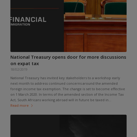
National Treasury opens door for more discussions
on expat tax
18/02/2019
National Treasury has invited key stakeholders to a workshop early
next month to address continued concerns around the amended
foreign income tax exemption. The change is set to become effective
on 1 March 2020. In terms of the amended section of the Income Tax
Act, South Africans working abroad will in future be taxed in...
Read more