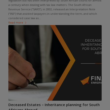
legislation but has been interpreted by South African courts for almost
a century when dealing with tax law matters. The South African
Revenue Service (“SARS”), in 2002, released an Interpretation Note
(“IN3”) that assisted taxpayers in understanding the term, and which
considered case law as...
Read more
Deceased Estates – Inheritance planning for South
Africans Abroad