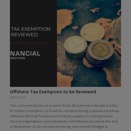
Offshore Tax Exemption to be Reviewed
28/01/2019
The controversial tax on income South Africans earn abroad and the
R1 million exemption on it will be revisited during a special workshop
between National Treasury and industry players in coming weeks.
Several organisations and individuals submitted proposals at the end
of November, to be considered during next month’s Budget to