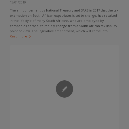
15/01/2019
The announcement by National Treasury and SARS in 2017 that the tax
exemption on South African expatriates is set to change, has resulted
in the lifestyle of many South Africans, who are employed by
companies abroad, to rapidly change from a South African tax liability
point of view. The legislative amendment, which will come into...
Read more