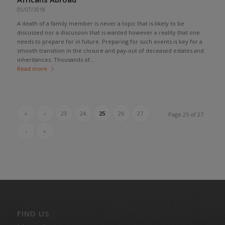
05/07/2018
A death of a family member is never a topic that is likely to be
discussed nor a discussion that is wanted however a reality that one
needs to prepare for in future. Preparing for such events is key for a
smooth transition in the closure and pay-out of deceased estates and
inheritances. Thousands of...
Read more
«
‹
23
24
25
26
27
Page 25 of 27
›
»
FIND US