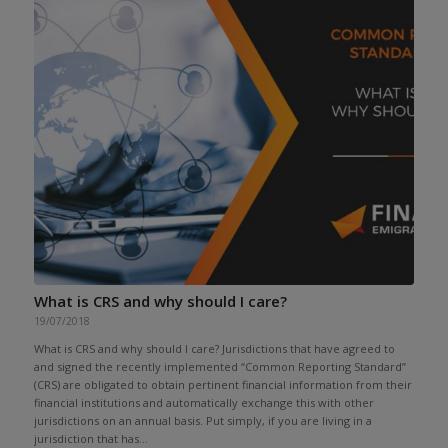
What is CRS and why should I care?
19/07/2018
What is CRS and why should I care? Jurisdictions that have agreed to
and signed the recently implemented “Common Reporting Standard”
(CRS) are obligated to obtain pertinent financial information from their
financial institutions and automatically exchange this with other
jurisdictions on an annual basis. Put simply, if you are living in a
jurisdiction that has...