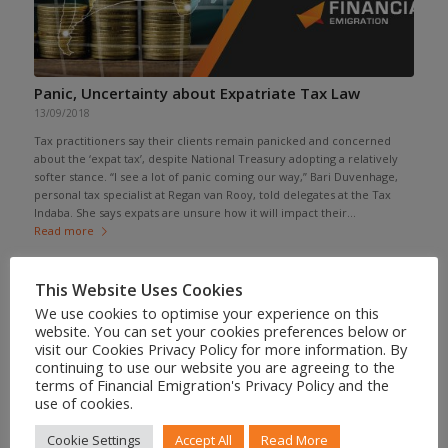
Panic, Uncertainty about Expatriate Tax Law
13/09/2018
Tax practitioners say their clients remain panicked and concerned
about the ‘expat tax’, despite National Treasury adopting a relatively
softer stance. “I see a lot of panic coming our way,” Bari Duvenhage,
personal tax specialist at Regan van Rooy, told delegates at the Tax
Indaba. She says expats are unsure how it will impact their...
Read more
This Website Uses Cookies
We use cookies to optimise your experience on this
website. You can set your cookies preferences below or
visit our Cookies Privacy Policy for more information. By
continuing to use our website you are agreeing to the
terms of Financial Emigration's Privacy Policy and the
use of cookies.
Cookie Settings
Accept All
Read More