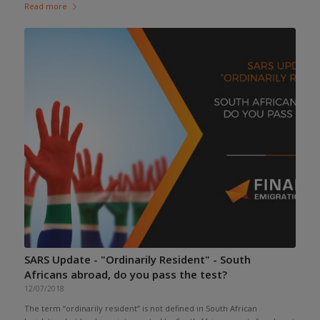
Read more
SARS Update - "Ordinarily Resident" - South
Africans abroad, do you pass the test?
12/07/2018
The term “ordinarily resident” is not defined in South African