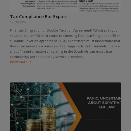
Tax Compliance For Expats
19/09/2018
Financial Emigration or Double Taxation Agreement? Which suits your
situation better? When it come to choosing Financial Emigration (FE) or
a Double Taxation Agreement (DTA), expatriates must understand that
there can never be a one-size-fits all approach. Unfortunately, there is
a lot of misinformation circulating in the South African expatriate
community, perpetuated by service providers...
Read more