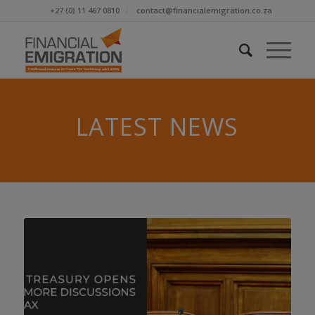
+27 (0) 11 467 0810
contact@financialemigration.co.za
LATEST NEWS