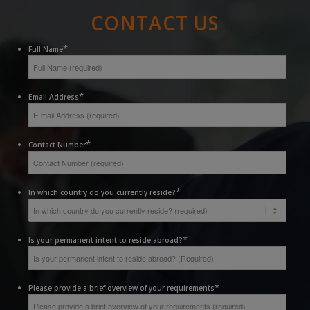
CONTACT US
*
Full Name
*
Email Address
*
Contact Number
*
In which country do you currently reside?
*
Is your permanent intent to reside abroad?
*
Please provide a brief overview of your requirements