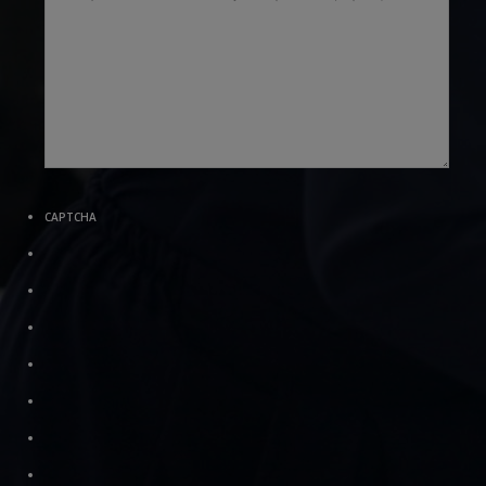
CAPTCHA