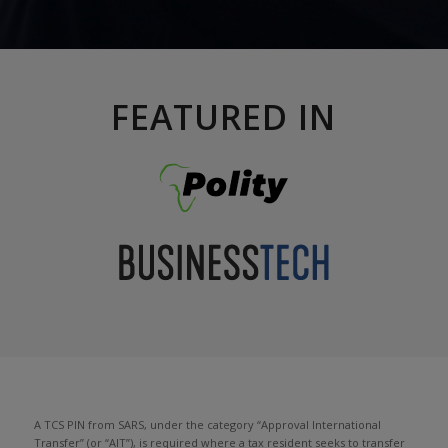
FEATURED IN
A TCS PIN from SARS, under the category “Approval International
Transfer” (or “AIT”), is required where a tax resident seeks to transfer