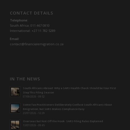
CONTACT DETAILS
Telephone:
South Africa: 011 467 0810
International: +27 11 782 5289
Email:
contact@financialemigration.co.za
IN THE NEWS
South Africans Abroad: Why a SARS Health Check Should be Your First
Step This Filing Season
07/08/2026 - 09:52
Some Tax Practitioners Deliberately Confuse South Africans About
Emigration; but SARS Makes Compliance Easy
23/07/2026 - 12:29
Overseas but Not Off the Hook: SARS Filing Rules Explained
13/07/2026 - 09:45