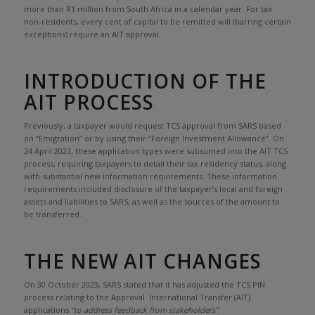
more than R1 million from South Africa in a calendar year. For tax
non-residents, every cent of capital to be remitted will (barring certain
exceptions) require an AIT approval.
INTRODUCTION OF THE
AIT PROCESS
Previously, a taxpayer would request TCS approval from SARS based
on “Emigration” or by using their “Foreign Investment Allowance”. On
24 April 2023, these application types were subsumed into the AIT TCS
process, requiring taxpayers to detail their tax residency status, along
with substantial new information requirements. These information
requirements included disclosure of the taxpayer’s local and foreign
assets and liabilities to SARS, as well as the sources of the amount to
be transferred.
THE NEW AIT CHANGES
On 30 October 2023, SARS stated that it has adjusted the TCS PIN
process relating to the Approval International Transfer (AIT)
applications
“to address feedback from stakeholders”
.