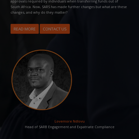
approvals required by individuals when transferring funds out of
South Africa. Now, SARS has made further changes but what are these
changes, and why do they matter?
READ MORE
CONTACT US
Lovemore Ndlovu
Head of SARB Engagement and Expatriate Compliance