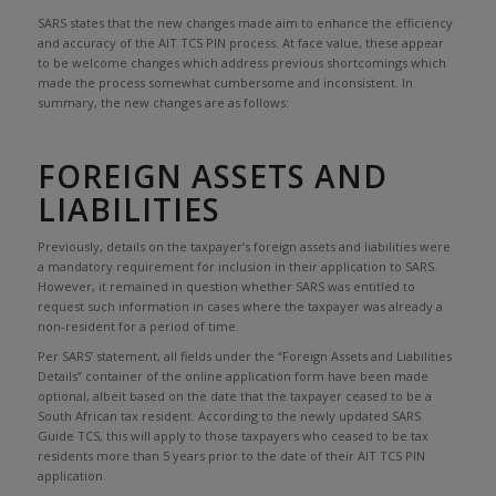
SARS states that the new changes made aim to enhance the efficiency
and accuracy of the AIT TCS PIN process. At face value, these appear
to be welcome changes which address previous shortcomings which
made the process somewhat cumbersome and inconsistent. In
summary, the new changes are as follows:
FOREIGN ASSETS AND
LIABILITIES
Previously, details on the taxpayer’s foreign assets and liabilities were
a mandatory requirement for inclusion in their application to SARS.
However, it remained in question whether SARS was entitled to
request such information in cases where the taxpayer was already a
non-resident for a period of time.
Per SARS’ statement, all fields under the “Foreign Assets and Liabilities
Details” container of the online application form have been made
optional, albeit based on the date that the taxpayer ceased to be a
South African tax resident. According to the newly updated SARS
Guide TCS, this will apply to those taxpayers who ceased to be tax
residents more than 5 years prior to the date of their AIT TCS PIN
application.