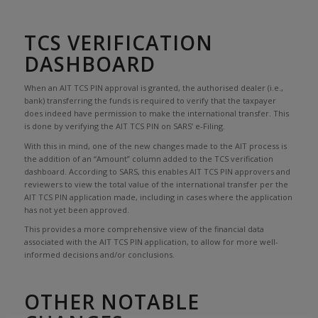
TCS VERIFICATION
DASHBOARD
When an AIT TCS PIN approval is granted, the authorised dealer (i.e.,
bank) transferring the funds is required to verify that the taxpayer
does indeed have permission to make the international transfer. This
is done by verifying the AIT TCS PIN on SARS’ e-Filing.
With this in mind, one of the new changes made to the AIT process is
the addition of an “Amount” column added to the TCS verification
dashboard. According to SARS, this enables AIT TCS PIN approvers and
reviewers to view the total value of the international transfer per the
AIT TCS PIN application made, including in cases where the application
has not yet been approved.
This provides a more comprehensive view of the financial data
associated with the AIT TCS PIN application, to allow for more well-
informed decisions and/or conclusions.
OTHER NOTABLE