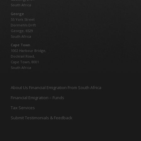
South Africa
George
55 York Street
Dormehls Drift
George, 6529
South Africa
Cape Town
1002 Harbour Bridge,
Dockrail Road,
Cape Town, 8001
South Africa
About Us Financial Emigration From South Africa
Financial Emigration – Funds
Tax Services
Submit Testimonials & Feedback