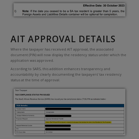
AIT APPROVAL DETAILS
Where the taxpayer has received AIT approval, the associated
document (PIN) will now display the residency status under which the
application was approved.
According to SARS, this addition enhances transparency and
accountability by clearly documenting the taxpayers’ tax residency
status at the time of approval.