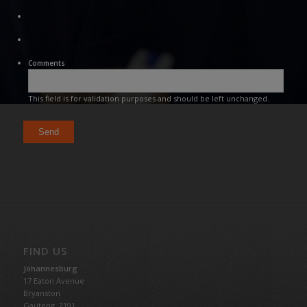
Comments
This field is for validation purposes and should be left unchanged.
FIND US
Johannesburg
17 Eaton Avenue
Bryanston
Gauteng,
2191