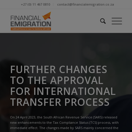
+27 (0) 11 467 0810
contact@financialemigration.co.za
FURTHER CHANGES
TO THE APPROVAL
FOR INTERNATIONAL
TRANSFER PROCESS
On 24 April 2023, the South African Revenue Service (SARS) released
new enhancements to the Tax Compliance Status (TCS) process, with
immediate effect. The changes made by SARS mainly concerned the