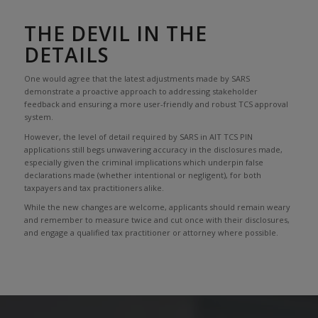
THE DEVIL IN THE
DETAILS
One would agree that the latest adjustments made by SARS
demonstrate a proactive approach to addressing stakeholder
feedback and ensuring a more user-friendly and robust TCS approval
system.
However, the level of detail required by SARS in AIT TCS PIN
applications still begs unwavering accuracy in the disclosures made,
especially given the criminal implications which underpin false
declarations made (whether intentional or negligent), for both
taxpayers and tax practitioners alike.
While the new changes are welcome, applicants should remain weary
and remember to measure twice and cut once with their disclosures,
and engage a qualified tax practitioner or attorney where possible.