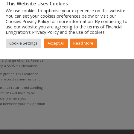
This Website Uses Cookies
h African tax residents has
 says Aires.
We use cookies to optimise your experience on this website.
You can set your cookies preferences below or visit our
d benefits should they earn
Cookies Privacy Policy for more information. By continuing to
iament on the 14th
use our website you are agreeing to the terms of Financial
tes to start paying tax, will
Emigration's Privacy Policy and the use of cookies.
do not only emigrate now to
m exemption is not enough
Cookie Settings
Accept All
Read More
the change of one’s Reserve
ng a SARS tax clearance.
Emigration Tax Clearance
on record as non-resident.
are tax returns outstanding
eturns will have to be
ecially where you
nt between your tax position