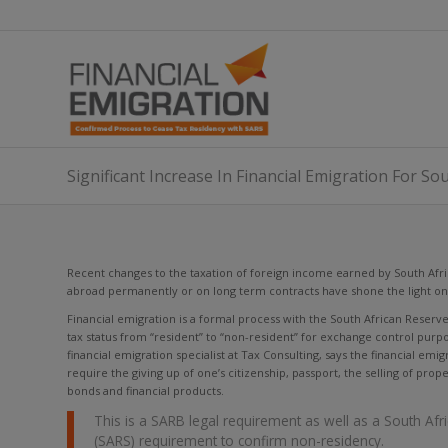
Significant Increase In Financial Emigration For So
Recent changes to the taxation of foreign income earned by South Afri
abroad permanently or on long term contracts have shone the light on 
Financial emigration is a formal process with the South African Reserv
tax status from “resident” to “non-resident” for exchange control purpos
financial emigration specialist at Tax Consulting, says the financial emi
require the giving up of one’s citizenship, passport, the selling of prop
bonds and financial products.
This is a SARB legal requirement as well as a South Af
(SARS) requirement to confirm non-residency.