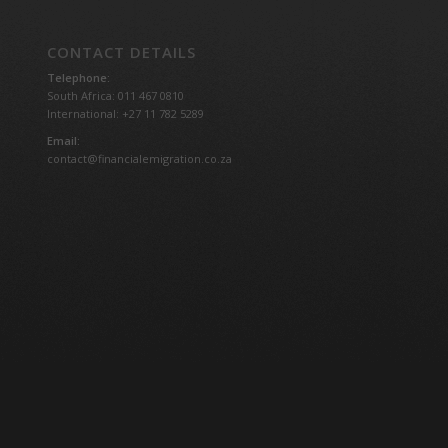
CONTACT DETAILS
Telephone:
South Africa: 011 467 0810
International: +27 11 782 5289
Email:
contact@financialemigration.co.za