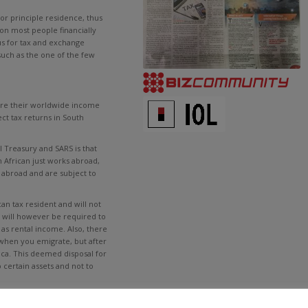
 or principle residence, thus
on most people financially
tus for tax and exchange
 such as the one of the few
lare their worldwide income
ct tax returns in South
l Treasury and SARS is that
h African just works abroad,
ly abroad and are subject to
an tax resident and will not
y will however be required to
as rental income. Also, there
 when you emigrate, but after
ica. This deemed disposal for
o certain assets and not to