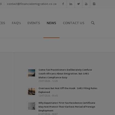
10
contact@financialemigration.co.za
CES
FAQ’s
EVENTS
NEWS
CONTACT US
Some Tax Practitioners Deliberately Confuse
South Africans About Emigration; but SARS
Makes Compliance Easy
23/07/2026 - 12:29
Overseas but Not Off the Hook: SARS Filing Rules
Explained
13/07/2026 - 09:45
Why Expatriates’ First Tax Residence Certificate
May Not Protect Their Earliest Period of Foreign
Employment
01/07/2026 - 09:07