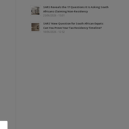
SARS Reveals the 17 Questions It Is Asking South
Africans Claiming Non-Residency
25/06/2026 - 15:01
SARS’ New Question for South African Expats:
Can You Prove Your Tax Residency Timeline?
18/06/2026 - 12:52