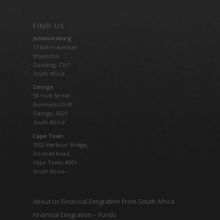
FIND US
Johannesburg
17 Eaton Avenue
Bryanston
Gauteng,
2191
South Africa
George
55 York Street
Dormehls Drift
George, 6529
South Africa
Cape Town
1002 Harbour Bridge,
Dockrail Road,
Cape Town, 8001
South Africa
About Us Financial Emigration From South Africa
Financial Emigration – Funds