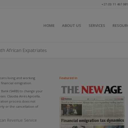
+27 (0) 11 467 08
HOME
ABOUT US
SERVICES
RESOUR
uth African Expatriates
cans living and working
Featured In
financial emigration.
e Bank (SARB) to change your
es. Claudia Aires Apicella,
gration process does not
erty or the cancellation of
rican Revenue Service