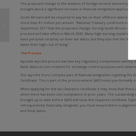
The proposed change to the taxation of foreign income earned by Sout
brought about a significant increase in financial emigration applications,
South Africans will be required to pay tax on their offshore salaries an
South African Treasury clears up
more than R1 million per annum. “National Treasury confirmed in Parl
rules
September 2017 that the proposed change, forcing South African expatria
proceed and take effect in March 2020. Many high earning expatriates 
have personal certainty on their tax status, but they also feel the R1
taken their high cost of living.”
The Process
Apicella says the process has two key regulatory components namely 
Bank status to non-resident for exchange control purposes and obtaini
She says the more complex part of financial emigration is getting the 
Certificate. This is part of the process where SARS notes you formally 
When applying for the tax clearance certificate it may show that there 
when there has been non-compliance in prior years. The outstanding r
brought up to date before SARS will issue the required certificate. Esp
retrospectively financially emigrate, you must ensure there is alignme
and fiscal status.