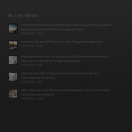
IN THE NEWS
Some Tax Practitioners Deliberately Confuse South Africans About
Emigration; but SARS Makes Compliance Easy
23/07/2026 - 12:29
Overseas but Not Off the Hook: SARS Filing Rules Explained
13/07/2026 - 09:45
Why Expatriates’ First Tax Residence Certificate May Not Protect
Their Earliest Period of Foreign Employment
01/07/2026 - 09:07
SARS Reveals the 17 Questions It Is Asking South Africans
Claiming Non-Residency
25/06/2026 - 15:01
SARS’ New Question for South African Expats: Can You Prove Your
Tax Residency Timeline?
18/06/2026 - 12:52