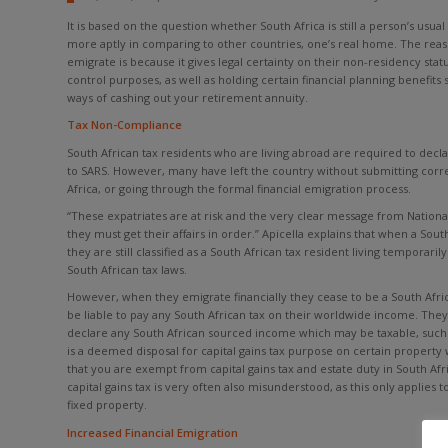
It is based on the question whether South Africa is still a person’s usual
more aptly in comparing to other countries, one’s real home. The reas
emigrate is because it gives legal certainty on their non-residency sta
control purposes, as well as holding certain financial planning benefits
ways of cashing out your retirement annuity.
Tax Non-Compliance
South African tax residents who are living abroad are required to dec
to SARS. However, many have left the country without submitting corre
Africa, or going through the formal financial emigration process.
“These expatriates are at risk and the very clear message from Nationa
they must get their affairs in order.” Apicella explains that when a Sout
they are still classified as a South African tax resident living temporari
South African tax laws.
However, when they emigrate financially they cease to be a South Afric
be liable to pay any South African tax on their worldwide income. The
declare any South African sourced income which may be taxable, such 
is a deemed disposal for capital gains tax purpose on certain property
that you are exempt from capital gains tax and estate duty in South Afr
capital gains tax is very often also misunderstood, as this only applies t
fixed property.
Increased Financial Emigration