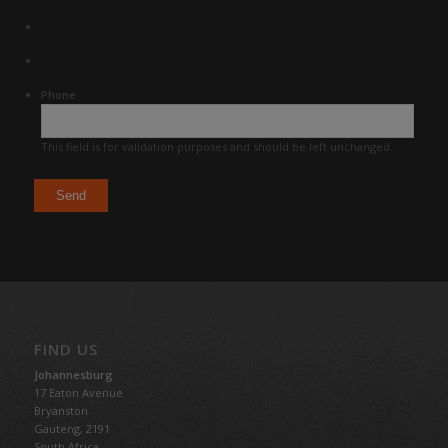
Phone
This field is for validation purposes and should be left unchanged.
FIND US
Johannesburg
17 Eaton Avenue
Bryanston
Gauteng,
2191
South Africa