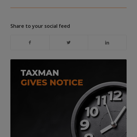
Share to your social feed