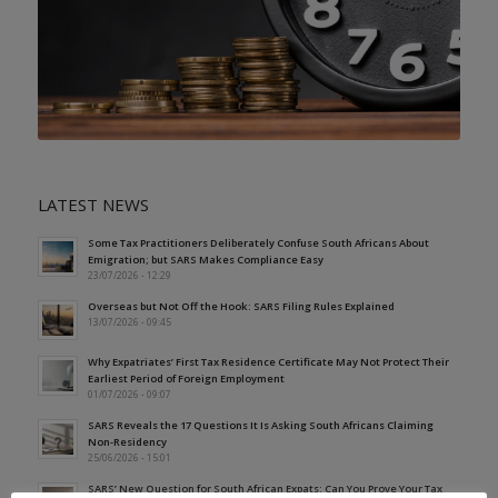
LATEST NEWS
Some Tax Practitioners Deliberately Confuse South Africans About
Emigration; but SARS Makes Compliance Easy
23/07/2026 - 12:29
Overseas but Not Off the Hook: SARS Filing Rules Explained
13/07/2026 - 09:45
Why Expatriates’ First Tax Residence Certificate May Not Protect Their
Earliest Period of Foreign Employment
01/07/2026 - 09:07
SARS Reveals the 17 Questions It Is Asking South Africans Claiming
Non-Residency
25/06/2026 - 15:01
SARS’ New Question for South African Expats: Can You Prove Your Tax