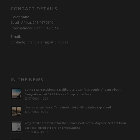
CONTACT DETAILS
Telephone:
South Africa: 011 467 0810
International: +27 11 782 5289
Email:
contact@financialemigration.co.za
IN THE NEWS
Some Tax Practitioners Deliberately Confuse South Africans About
Emigration; but SARS Makes Compliance Easy
23/07/2026 - 12:29
Overseas but Not Off the Hook: SARS Filing Rules Explained
13/07/2026 - 09:45
Why Expatriates’ First Tax Residence Certificate May Not Protect Their
Earliest Period of Foreign Employment
01/07/2026 - 09:07