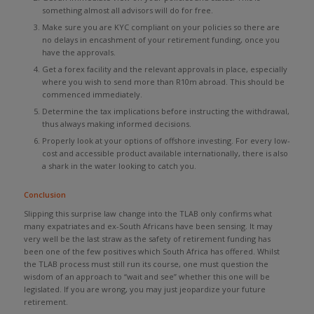
something almost all advisors will do for free.
Make sure you are KYC compliant on your policies so there are
no delays in encashment of your retirement funding, once you
have the approvals.
Get a forex facility and the relevant approvals in place, especially
where you wish to send more than R10m abroad. This should be
commenced immediately.
Determine the tax implications before instructing the withdrawal,
thus always making informed decisions.
Properly look at your options of offshore investing. For every low-
cost and accessible product available internationally, there is also
a shark in the water looking to catch you.
Conclusion
Slipping this surprise law change into the TLAB only confirms what
many expatriates and ex-South Africans have been sensing. It may
very well be the last straw as the safety of retirement funding has
been one of the few positives which South Africa has offered. Whilst
the TLAB process must still run its course, one must question the
wisdom of an approach to “wait and see” whether this one will be
legislated. If you are wrong, you may just jeopardize your future
retirement.