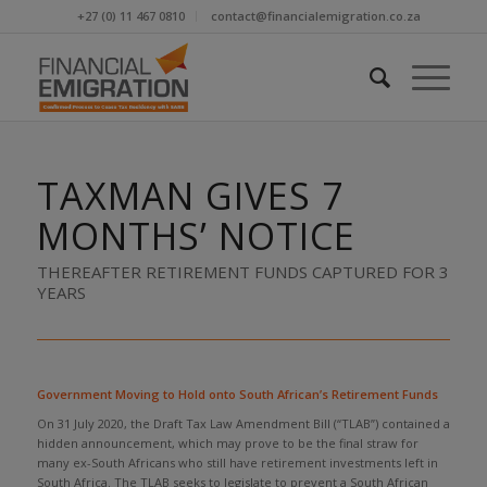
+27 (0) 11 467 0810
contact@financialemigration.co.za
TAXMAN GIVES 7
MONTHS’ NOTICE
THEREAFTER RETIREMENT FUNDS CAPTURED FOR 3
YEARS
Government Moving to Hold onto South African’s Retirement Funds
On 31 July 2020, the Draft Tax Law Amendment Bill (“TLAB”) contained a
hidden announcement, which may prove to be the final straw for
many ex-South Africans who still have retirement investments left in
South Africa. The TLAB seeks to legislate to prevent a South African