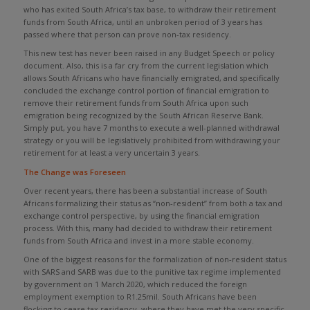
who has exited South Africa’s tax base, to withdraw their retirement
funds from South Africa, until an unbroken period of 3 years has
passed where that person can prove non-tax residency.
This new test has never been raised in any Budget Speech or policy
document. Also, this is a far cry from the current legislation which
allows South Africans who have financially emigrated, and specifically
concluded the exchange control portion of financial emigration to
remove their retirement funds from South Africa upon such
emigration being recognized by the South African Reserve Bank.
Simply put, you have 7 months to execute a well-planned withdrawal
strategy or you will be legislatively prohibited from withdrawing your
retirement for at least a very uncertain 3 years.
The Change was Foreseen
Over recent years, there has been a substantial increase of South
Africans formalizing their status as “non-resident” from both a tax and
exchange control perspective, by using the financial emigration
process. With this, many had decided to withdraw their retirement
funds from South Africa and invest in a more stable economy.
One of the biggest reasons for the formalization of non-resident status
with SARS and SARB was due to the punitive tax regime implemented
by government on 1 March 2020, which reduced the foreign
employment exemption to R1.25mil. South Africans have been
flocking to cease tax residency, where they have met the very specific