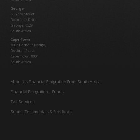
George
55 York Street
Dormehls Drift
George, 6529
South Africa
Cape Town
1002 Harbour Bridge,
Dockrail Road,
Cape Town, 8001
South Africa
About Us Financial Emigration From South Africa
Financial Emigration – Funds
Tax Services
Submit Testimonials & Feedback