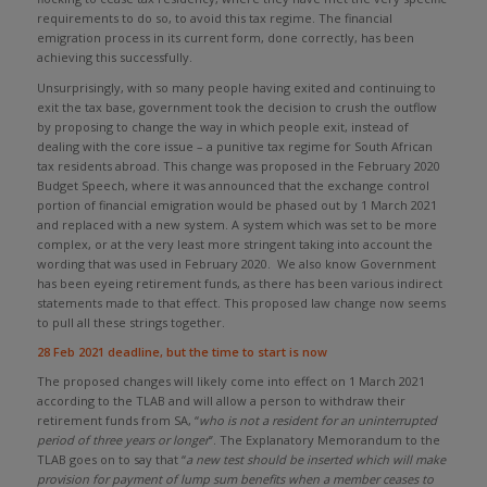
requirements to do so, to avoid this tax regime. The financial
emigration process in its current form, done correctly, has been
achieving this successfully.
Unsurprisingly, with so many people having exited and continuing to
exit the tax base, government took the decision to crush the outflow
by proposing to change the way in which people exit, instead of
dealing with the core issue – a punitive tax regime for South African
tax residents abroad. This change was proposed in the February 2020
Budget Speech, where it was announced that the exchange control
portion of financial emigration would be phased out by 1 March 2021
and replaced with a new system. A system which was set to be more
complex, or at the very least more stringent taking into account the
wording that was used in February 2020. We also know Government
has been eyeing retirement funds, as there has been various indirect
statements made to that effect. This proposed law change now seems
to pull all these strings together.
28 Feb 2021 deadline, but the time to start is now
The proposed changes will likely come into effect on 1 March 2021
according to the TLAB and will allow a person to withdraw their
retirement funds from SA, “
who is not a resident for an uninterrupted
period of three years or longer
”. The Explanatory Memorandum to the
TLAB goes on to say that “
a new test should be inserted which will make
provision for payment of lump sum benefits when a member ceases to