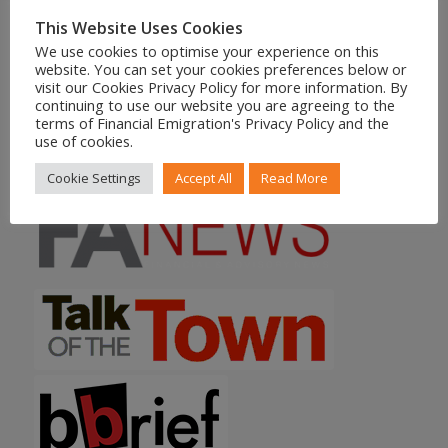
Residency Timeline?
18/06/2026 - 12:52
This Website Uses Cookies
We use cookies to optimise your experience on this
website. You can set your cookies preferences below or
More News
visit our Cookies Privacy Policy for more information. By
continuing to use our website you are agreeing to the
terms of Financial Emigration's Privacy Policy and the
use of cookies.
FEATURED IN
Cookie Settings
Accept All
Read More