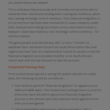
be a South African tax resident
”.
This is indicative that previously and currently one would be able to
withdraw their retirement funding when ceasing tax residency, albeit
also ceasing exchange control residency. Thus, financial emigration in
its current form has been that mechanism to cease residency under
both. It would seem that government is more interested in when a
taxpayer ceases tax residency over exchange control residency – for
obvious reasons.
This gives people until 28 February 2021, a mere 7 months, to
withdraw their retirement funds from South Africa before the new
regime and new “test” are implemented. A word of caution is that the
financial emigration process takes months; so ex-South Africans
cannot wait until the last moment to start the process.
6 Important Planning Steps
From a practical perspective, seeing the system operate on a daily
basis, the following should be considered –
One needs to perform “financial emigration” to regularize your
SARS and SARB status. The chickens are coming home to roost for
those who have decided to ignore the financial emigration
process or the advisors who have advised clients against this for
their personal agenda.
Get an immediate view on your policies and status. This is