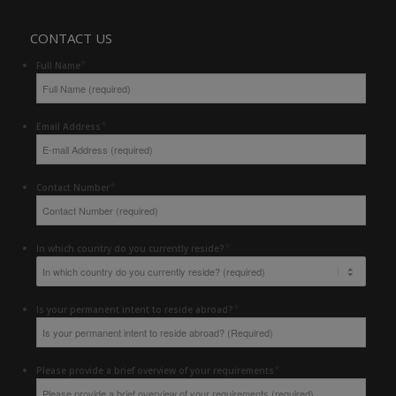
CONTACT US
*
Full Name
*
Email Address
*
Contact Number
*
In which country do you currently reside?
*
Is your permanent intent to reside abroad?
*
Please provide a brief overview of your requirements