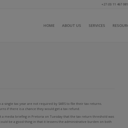
+27 (0) 11 467 08
HOME
ABOUT US
SERVICES
RESOUR
single tax year are not required by SARS to file their tax returns.
turns if there is a chance they would get a tax refund.
 media briefing in Pretoria on Tuesday that the tax return threshold was
could be a good thing in that it lessens the administrative burden on both