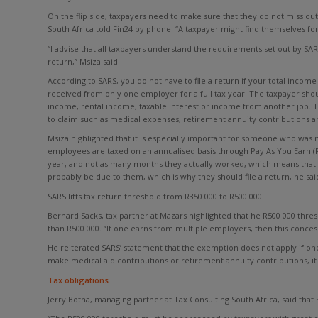
On the flip side, taxpayers need to make sure that they do not miss out
South Africa told Fin24 by phone. “A taxpayer might find themselves forf
“I advise that all taxpayers understand the requirements set out by SAR
return,” Msiza said.
According to SARS, you do not have to file a return if your total income
received from only one employer for a full tax year. The taxpayer sho
income, rental income, taxable interest or income from another job. T
to claim such as medical expenses, retirement annuity contributions a
Msiza highlighted that it is especially important for someone who was no
employees are taxed on an annualised basis through Pay As You Earn (
year, and not as many months they actually worked, which means that
probably be due to them, which is why they should file a return, he sai
SARS lifts tax return threshold from R350 000 to R500 000
Bernard Sacks, tax partner at Mazars highlighted that he R500 000 thres
than R500 000. “If one earns from multiple employers, then this conces
He reiterated SARS’ statement that the exemption does not apply if on
make medical aid contributions or retirement annuity contributions, it 
Tax obligations
Jerry Botha, managing partner at Tax Consulting South Africa, said tha