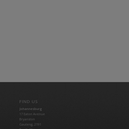
FIND US
Johannesburg
17 Eaton Avenue
Bryanston
Gauteng,
2191