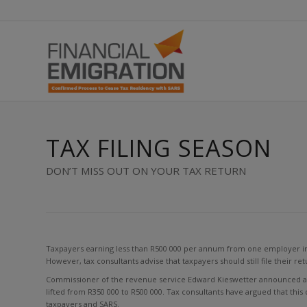
TAX FILING SEASON
DON’T MISS OUT ON YOUR TAX RETURN
Taxpayers earning less than R500 000 per annum from one employer in a 
However, tax consultants advise that taxpayers should still file their re
Commissioner of the revenue service Edward Kieswetter announced at a
lifted from R350 000 to R500 000. Tax consultants have argued that this 
taxpayers and SARS.