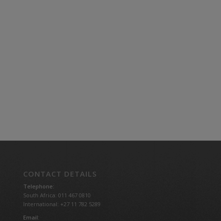
CONTACT DETAILS
Telephone:
South Africa: 011 467 0810
International: +27 11 782 5289
Email: