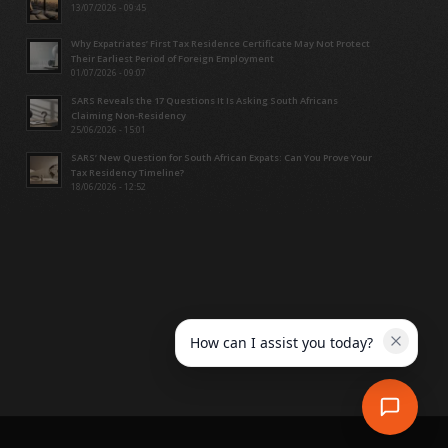
13/07/2026 - 09:45
Why Expatriates’ First Tax Residence Certificate May Not Protect
Their Earliest Period of Foreign Employment
01/07/2026 - 09:07
SARS Reveals the 17 Questions It Is Asking South Africans
Claiming Non-Residency
25/06/2026 - 15:01
SARS’ New Question for South African Expats: Can You Prove Your
Tax Residency Timeline?
18/06/2026 - 12:52
How can I assist you today?