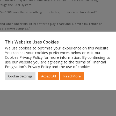
ion, as it only applies in one very specific circumstance – that being,
rough the PAYE system.
is 100% sure there is nothing more to tax, or there is no tax refund,”
d when uncertain, [it is] better to play it safe and submit a tax return or
es are more complex.”
tside SA. “As long as you are tax resident you must file a tax return and
This Website Uses Cookies
red for eFiling can file returns from July 1, 2019.
We use cookies to optimise your experience on this website.
You can set your cookies preferences below or visit our
Cookies Privacy Policy for more information. By continuing to
use our website you are agreeing to the terms of Financial
Emigration's Privacy Policy and the use of cookies.
Cookie Settings
Accept All
Read More