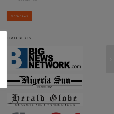
More news
FEATURED IN