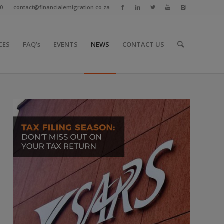
10
contact@financialemigration.co.za
CES
FAQ’s
EVENTS
NEWS
CONTACT US