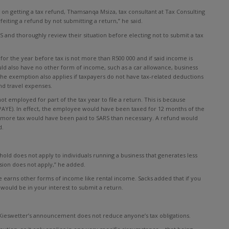
 on getting a tax refund, Thamsanqa Msiza, tax consultant at Tax Consulting
eiting a refund by not submitting a return,” he said.
S and thoroughly review their situation before electing not to submit a tax
 for the year before tax is not more than R500 000 and if said income is
uld also have no other form of income, such as a car allowance, business
he exemption also applies if taxpayers do not have tax-related deductions
nd travel expenses.
t employed for part of the tax year to file a return. This is because
PAYE). In effect, the employee would have been taxed for 12 months of the
 more tax would have been paid to SARS than necessary. A refund would
d.
hold does not apply to individuals running a business that generates less
sion does not apply,” he added.
e earns other forms of income like rental income. Sacks added that if you
would be in your interest to submit a return.
t Kieswetter’s announcement does not reduce anyone’s tax obligations.