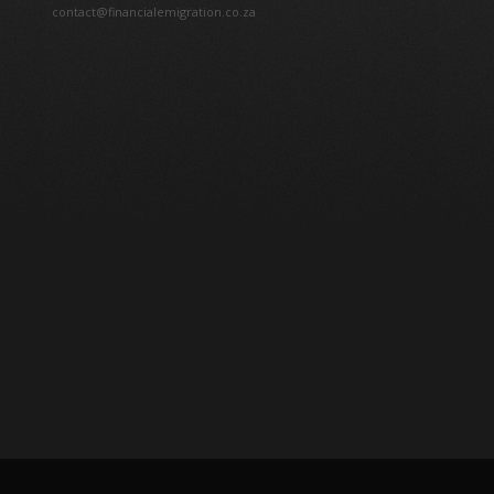
contact@financialemigration.co.za