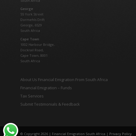
South Africa
George
55 York Street
Dormehls Drift
George, 6529
South Africa
Cape Town
1002 Harbour Bridge,
Dockrail Road,
Cape Town, 8001
South Africa
About Us Financial Emigration From South Africa
Financial Emigration – Funds
Tax Services
Submit Testimonials & Feedback
© Copyright 2026 | Financial Emigration South Africa |
Privacy Policy