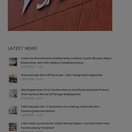
LATEST NEWS
Some Tax Practitioners Deliberately Confuse South Africans About
Emigration; but SARS Makes Compliance Easy
23/07/2026 - 12:29
Overseas but Not Off the Hook: SARS Filing Rules Explained
13/07/2026 - 09:45
Why Expatriates’ First Tax Residence Certificate May Not Protect
Their Earliest Period of Foreign Employment
01/07/2026 - 09:07
SARS Reveals the 17 Questions It Is Asking South Africans
Claiming Non-Residency
25/06/2026 - 15:01
SARS’ New Question for South African Expats: Can You Prove Your
Tax Residency Timeline?
18/06/2026 - 12:52