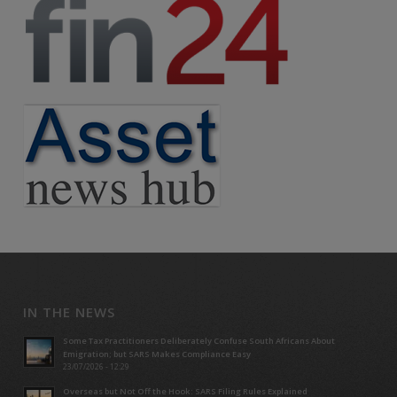
IN THE NEWS
Some Tax Practitioners Deliberately Confuse South Africans About
Emigration; but SARS Makes Compliance Easy
23/07/2026 - 12:29
Overseas but Not Off the Hook: SARS Filing Rules Explained