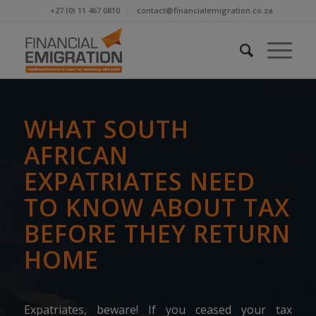
+27 (0) 11 467 0810
contact@financialemigration.co.za
WHAT SOUTH
AFRICAN
EXPATRIATES NEED
TO KNOW ABOUT TAX
BEFORE THEY RETURN
HOME
Expatriates, beware! If you ceased your tax