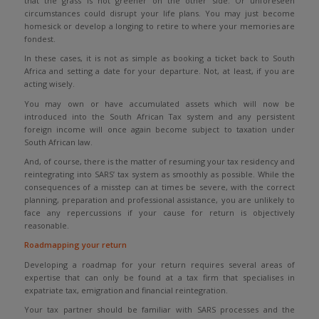
that the grass is not greener on the other side. Or unforeseen
circumstances could disrupt your life plans. You may just become
homesick or develop a longing to retire to where your memories are
fondest.
In these cases, it is not as simple as booking a ticket back to South
Africa and setting a date for your departure. Not, at least, if you are
acting wisely.
You may own or have accumulated assets which will now be
introduced into the South African Tax system and any persistent
foreign income will once again become subject to taxation under
South African law.
And, of course, there is the matter of resuming your tax residency and
reintegrating into SARS’ tax system as smoothly as possible. While the
consequences of a misstep can at times be severe, with the correct
planning, preparation and professional assistance, you are unlikely to
face any repercussions if your cause for return is objectively
reasonable.
Roadmapping your return
Developing a roadmap for your return requires several areas of
expertise that can only be found at a tax firm that specialises in
expatriate tax, emigration and financial reintegration.
Your tax partner should be familiar with SARS processes and the