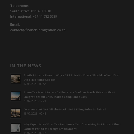
Telephone:
South Africa: 011 467 0810
International: +27 11 782 5289
Email:
contact@financialemigration.co.za
IN THE NEWS
South Africans Abroad: Why a SARS Health Check Should be Your First
Step This Filing Season
07/08/2026 - 09:52
Some Tax Practitioners Deliberately Confuse South Africans About
Emigration; but SARS Makes Compliance Easy
23/07/2026 - 12:29
Overseas but Not Off the Hook: SARS Filing Rules Explained
13/07/2026 - 09:45
Why Expatriates’ First Tax Residence Certificate May Not Protect Their
Earliest Period of Foreign Employment
01/07/2026 - 09:07