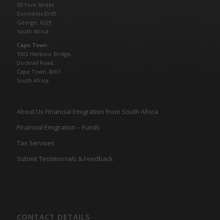
55 York Street
Dormehls Drift
George, 6529
South Africa
Cape Town
1002 Harbour Bridge,
Dockrail Road,
Cape Town, 8001
South Africa
About Us Financial Emigration From South Africa
Financial Emigration – Funds
Tax Services
Submit Testimonials & Feedback
CONTACT DETAILS