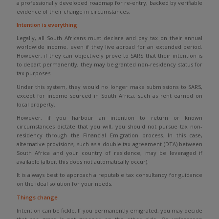
a professionally developed roadmap for re-entry, backed by verifiable
evidence of their change in circumstances.
Intention is everything
Legally, all South Africans must declare and pay tax on their annual
worldwide income, even if they live abroad for an extended period.
However, if they can objectively prove to SARS that their intention is
to depart permanently, they may be granted non-residency status for
tax purposes.
Under this system, they would no longer make submissions to SARS,
except for income sourced in South Africa, such as rent earned on
local property.
However, if you harbour an intention to return or known
circumstances dictate that you will, you should not pursue tax non-
residency through the Financial Emigration process. In this case,
alternative provisions, such as a double tax agreement (DTA) between
South Africa and your country of residence, may be leveraged if
available (albeit this does not automatically occur).
It is always best to approach a reputable tax consultancy for guidance
on the ideal solution for your needs.
Things change
Intention can be fickle. If you permanently emigrated, you may decide