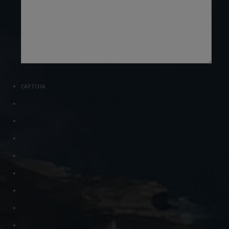
CAPTCHA