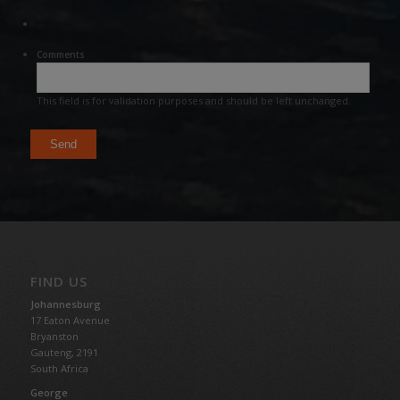
Comments
This field is for validation purposes and should be left unchanged.
FIND US
Johannesburg
17 Eaton Avenue
Bryanston
Gauteng,
2191
South Africa
George