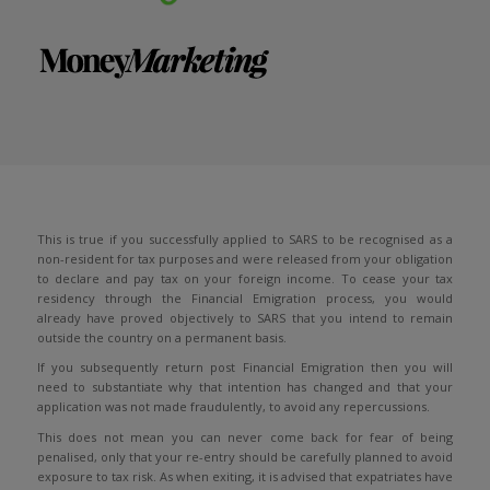
This is true if you successfully applied to SARS to be recognised as a
non-resident for tax purposes and were released from your obligation
to declare and pay tax on your foreign income. To cease your tax
residency through the Financial Emigration process, you would
already have proved objectively to SARS that you intend to remain
outside the country on a permanent basis.
If you subsequently return post Financial Emigration then you will
need to substantiate why that intention has changed and that your
application was not made fraudulently, to avoid any repercussions.
This does not mean you can never come back for fear of being
penalised, only that your re-entry should be carefully planned to avoid
exposure to tax risk. As when exiting, it is advised that expatriates have