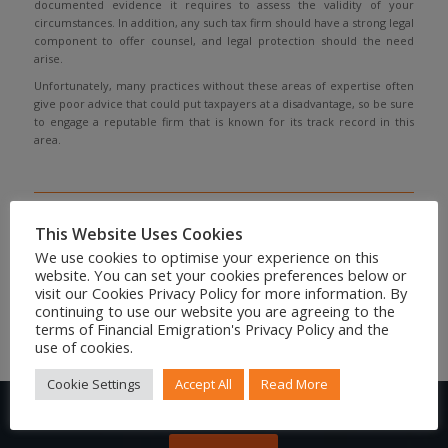
documented evidence it requires to assess the validity of your
circumstances. In addition, any such tax firm should have a strong legal
component to offer counsel, and legal protection should the need
arise.
Unfortunately, many practices without these areas of expertise often
give poor advice that could put taxpayers at a disadvantage, so be sure
to engage a reputable firm that is known for its track record in this
area.
Share to your social feed
This Website Uses Cookies
We use cookies to optimise your experience on this
website. You can set your cookies preferences below or
visit our Cookies Privacy Policy for more information. By
continuing to use our website you are agreeing to the
terms of Financial Emigration's Privacy Policy and the
use of cookies.
Cookie Settings
Accept All
Read More