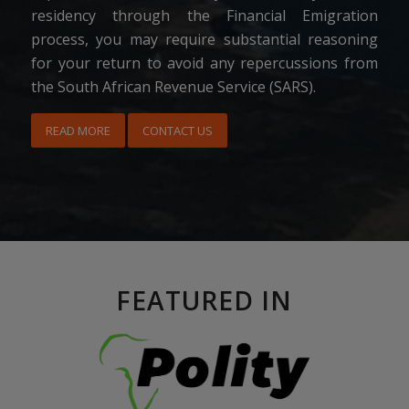
residency through the Financial Emigration
process, you may require substantial reasoning
for your return to avoid any repercussions from
the South African Revenue Service (SARS).
READ MORE
CONTACT US
FEATURED IN