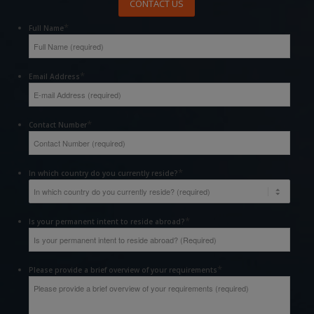
CONTACT US
*
Full Name
*
Email Address
*
Contact Number
*
In which country do you currently reside?
*
Is your permanent intent to reside abroad?
*
Please provide a brief overview of your requirements