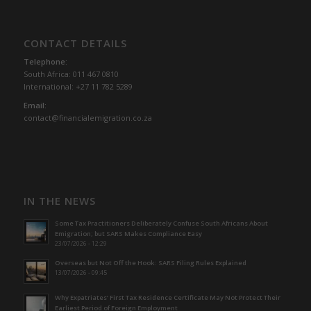
CONTACT DETAILS
Telephone:
South Africa: 011 467 0810
International: +27 11 782 5289
Email:
contact@financialemigration.co.za
IN THE NEWS
Some Tax Practitioners Deliberately Confuse South Africans About
Emigration; but SARS Makes Compliance Easy
23/07/2026 - 12:29
Overseas but Not Off the Hook: SARS Filing Rules Explained
13/07/2026 - 09:45
Why Expatriates’ First Tax Residence Certificate May Not Protect Their
Earliest Period of Foreign Employment