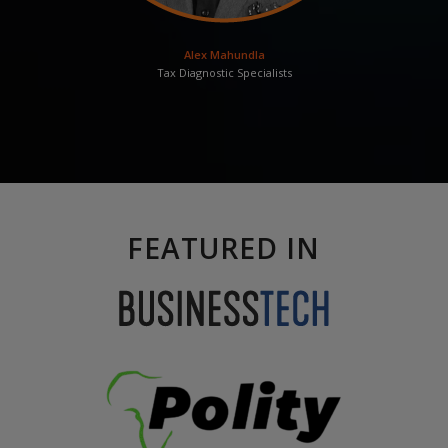
Alex Mahundla
Tax Diagnostic Specialists
FEATURED IN