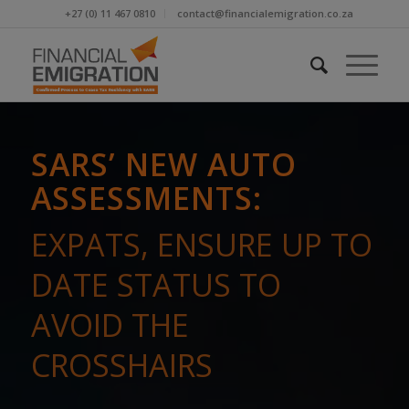
+27 (0) 11 467 0810
contact@financialemigration.co.za
SARS’ NEW AUTO
ASSESSMENTS:
EXPATS, ENSURE UP TO
DATE STATUS TO
AVOID THE
CROSSHAIRS