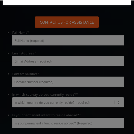
CONTACT US FOR ASSISTANCE
*
Full Name
*
Email Address
*
Contact Number
*
In which country do you currently reside?
*
Is your permanent intent to reside abroad?