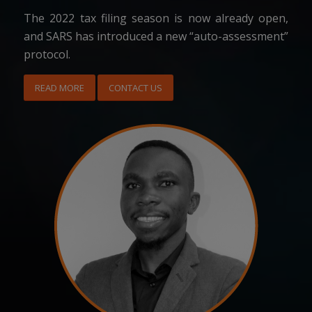
The 2022 tax filing season is now already open,
and SARS has introduced a new “auto-assessment”
protocol.
READ MORE
CONTACT US