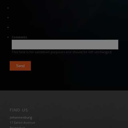
Comments
This field is for validation purposes and should be left unchanged.
FIND US
Johannesburg
17 Eaton Avenue
Bryanston