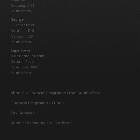
Gauteng,
2191
South Africa
George
55 York Street
Dormehls Drift
George, 6529
South Africa
Cape Town
1002 Harbour Bridge,
Dockrail Road,
Cape Town, 8001
South Africa
About Us Financial Emigration From South Africa
Financial Emigration – Funds
Tax Services
Submit Testimonials & Feedback