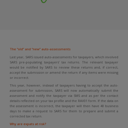
The “old” and “new” auto-assessments
Last year, SARS issued auto-assessments for taxpayers, which involved
SARS pre-populating taxpayers’ tax returns. The relevant taxpayer
would be notified by SARS to review these returns and, if correct,
accept the submission or amend the return if any items were missing
or incorrect.
This year, however, instead of taxpayers having to accept the auto-
assessment for submission, SARS will now automatically submit the
assessment and notify the taxpayer via SMS and as per the contact
details reflected on your tax profile and the RAV01 form. If the data on
the assessment is incorrect, the taxpayer will then have 40 business
days to make a request to SARS for them to prepare and submit a
corrected tax return.
Why are expats at risk?