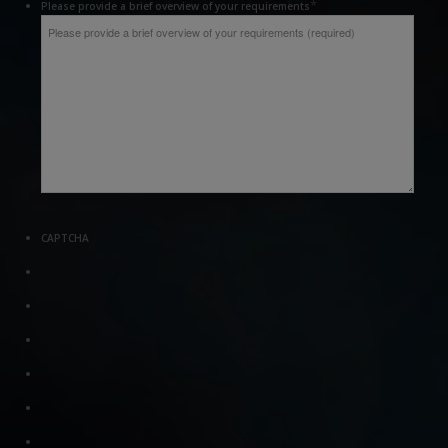
*
Please provide a brief overview of your requirements
CAPTCHA