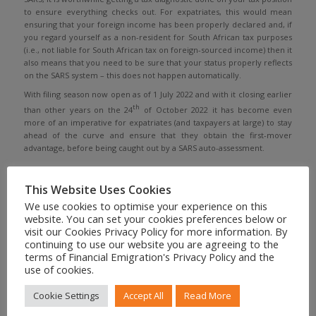
to ensure everything checks out. For expatriates, this would mean
ensuring that your foreign income has been properly declared and, if
you regard yourself as a non-resident for South African tax purposes
(i.e., not liable for South African tax on foreign-sourced income) then it
also means that you need to be sure that your status properly reflects
on the SARS system – this does not happen automatically.
With filing season now open as of 1 July 2022 and with it closing earlier
th
than other years on the 24
of October 2022 it has become even
more of an imperative for expatriates (and taxpayers at large) to stay
ahead of the curve and ensure that they obtain the first-mover
advantage, before being caught out by a SARS auto-assessment.
This Website Uses Cookies
We use cookies to optimise your experience on this
Share to your social feed
website. You can set your cookies preferences below or
visit our Cookies Privacy Policy for more information. By
continuing to use our website you are agreeing to the
terms of Financial Emigration's Privacy Policy and the
use of cookies.
Cookie Settings
Accept All
Read More