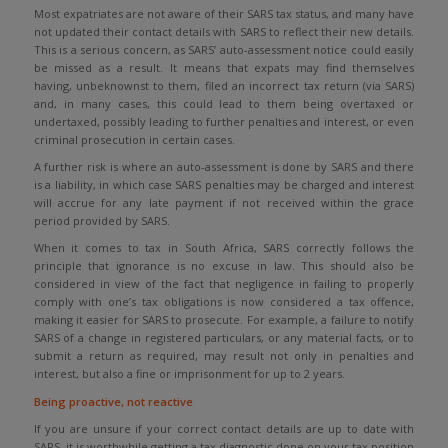
Most expatriates are not aware of their SARS tax status, and many have
not updated their contact details with SARS to reflect their new details.
This is a serious concern, as SARS’ auto-assessment notice could easily
be missed as a result. It means that expats may find themselves
having, unbeknownst to them, filed an incorrect tax return (via SARS)
and, in many cases, this could lead to them being overtaxed or
undertaxed, possibly leading to further penalties and interest, or even
criminal prosecution in certain cases.
A further risk is where an auto-assessment is done by SARS and there
is a liability, in which case SARS penalties may be charged and interest
will accrue for any late payment if not received within the grace
period provided by SARS.
When it comes to tax in South Africa, SARS correctly follows the
principle that ignorance is no excuse in law. This should also be
considered in view of the fact that negligence in failing to properly
comply with one’s tax obligations is now considered a tax offence,
making it easier for SARS to prosecute. For example, a failure to notify
SARS of a change in registered particulars, or any material facts, or to
submit a return as required, may result not only in penalties and
interest, but also a fine or imprisonment for up to 2 years.
Being proactive, not reactive
If you are unsure if your correct contact details are up to date with
SARS, it is worthwhile getting a tax diagnostic done on your tax position