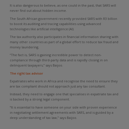
It is also dangerous to believe, as one could in the past, that SARS will
never find out about hidden income.
The South African government recently provided SARS with R3 billion
to boost its auditing and tracing capabilities using advanced
technologies like artificial intelligence (AI).
The tax authority also participates in financial information sharing with
many other countries as part of a global effort to reduce tax fraud and
money laundering.
“The fact is, SARS is gaining incredible power to detect non-
compliance through third-party data and is rapidly closing in on
delinquent taxpayers,” says Baijoo.
T
he right tax
advisor
Expatriates who work in Africa and recognise the need to ensure they
are tax compliant should not approach just any tax consultant.
Instead, they need to engage one that specialises in expatriate tax and
is backed by a strong legal component.
“It is essential to have someone on your side with proven experience
in negotiating settlement agreements with SARS, and is guided by a
deep understanding of tax law,” says Baijoo.