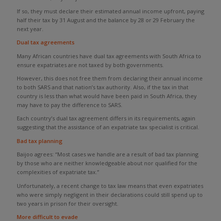
If so, they must declare their estimated annual income upfront, paying
half their tax by 31 August and the balance by 28 or 29 February the
next year.
Dual tax agreements
Many African countries have dual tax agreements with South Africa to
ensure expatriates are not taxed by both governments.
However, this does not free them from declaring their annual income
to both SARS and that nation’s tax authority. Also, if the tax in that
country is less than what would have been paid in South Africa, they
may have to pay the difference to SARS.
Each country’s dual tax agreement differs in its requirements, again
suggesting that the assistance of an expatriate tax specialist is critical.
Bad tax planning
Baijoo agrees: “Most cases we handle are a result of bad tax planning
by those who are neither knowledgeable about nor qualified for the
complexities of expatriate tax.”
Unfortunately, a recent change to tax law means that even expatriates
who were simply negligent in their declarations could still spend up to
two years in prison for their oversight.
More difficult to evade