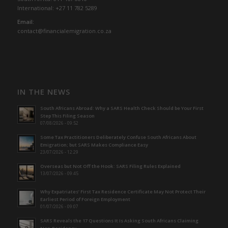
International: +27 11 782 5289
Email:
contact@financialemigration.co.za
IN THE NEWS
South Africans Abroad: Why a SARS Health Check Should be Your First
Step This Filing Season
07/08/2026 - 09:52
Some Tax Practitioners Deliberately Confuse South Africans About
Emigration; but SARS Makes Compliance Easy
23/07/2026 - 12:29
Overseas but Not Off the Hook: SARS Filing Rules Explained
13/07/2026 - 09:45
Why Expatriates’ First Tax Residence Certificate May Not Protect Their
Earliest Period of Foreign Employment
01/07/2026 - 09:07
SARS Reveals the 17 Questions It Is Asking South Africans Claiming