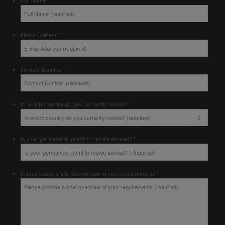
Full Name
*
Email Address
*
Contact Number
*
In which country do you currently reside?
*
Is your permanent intent to reside abroad?
*
Please provide a brief overview of your requirements