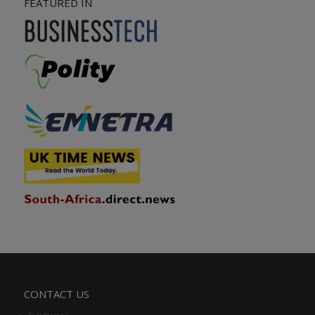
FEATURED IN
CONTACT US
*