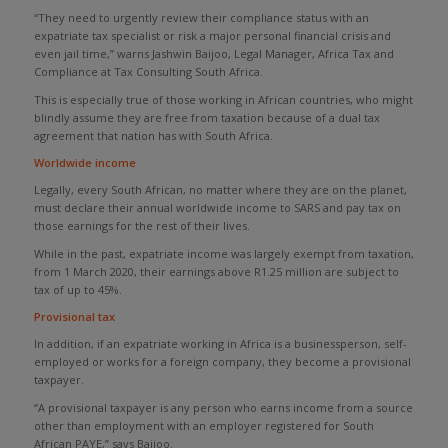
“They need to urgently review their compliance status with an
expatriate tax specialist or risk a major personal financial crisis and
even jail time,” warns Jashwin Baijoo, Legal Manager, Africa Tax and
Compliance at Tax Consulting South Africa.
This is especially true of those working in African countries, who might
blindly assume they are free from taxation because of a dual tax
agreement that nation has with South Africa.
Worldwide income
Legally, every South African, no matter where they are on the planet,
must declare their annual worldwide income to SARS and pay tax on
those earnings for the rest of their lives.
While in the past, expatriate income was largely exempt from taxation,
from 1 March 2020, their earnings above R1.25 million are subject to
tax of up to 45%.
Provisional tax
In addition, if an expatriate working in Africa is a businessperson, self-
employed or works for a foreign company, they become a provisional
taxpayer.
“A provisional taxpayer is any person who earns income from a source
other than employment with an employer registered for South
African PAYE,” says Baijoo.