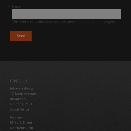
Name
This field is for validation purposes and should be left unchanged.
FIND US
Johannesburg
17 Eaton Avenue
Bryanston
Gauteng,
2191
South Africa
George
55 York Street
Dormehls Drift