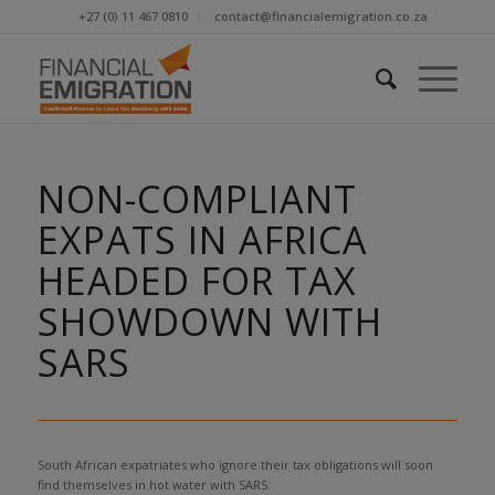
+27 (0) 11 467 0810
contact@financialemigration.co.za
NON-COMPLIANT
EXPATS IN AFRICA
HEADED FOR TAX
SHOWDOWN WITH
SARS
South African expatriates who ignore their tax obligations will soon
find themselves in hot water with SARS.