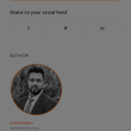
Share to your social feed
AUTHOR
Jashwin Baijoo
Admitted Attorney