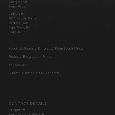
George, 6529
South Africa
Cape Town
1002 Harbour Bridge,
Dockrail Road,
Cape Town, 8001
South Africa
About Us Financial Emigration From South Africa
Financial Emigration – Funds
Tax Services
Submit Testimonials & Feedback
CONTACT DETAILS
Telephone:
South Africa: 011 467 0810