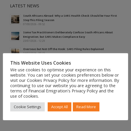
LATEST NEWS
South Africans Abroad: Why a SARS Health Check Should be Your First
Step This Filing Season
07/08/2026 - 09:52
Some Tax Practitioners Deliberately Confuse South Africans About
Emigration; but SARS Makes Compliance Easy
23/07/2026 - 12:29
Overseas but Not Off the Hook: SARS Filing Rules Explained
13/07/2026 - 09:45
This Website Uses Cookies
Why Expatriates’ First Tax Residence Certificate May Not Protect Their
Earliest Period of Foreign Employment
We use cookies to optimise your experience on this
01/07/2026 - 09:07
website. You can set your cookies preferences below or
visit our Cookies Privacy Policy for more information. By
SARS Reveals the 17 Questions It Is Asking South Africans Claiming
continuing to use our website you are agreeing to the
Non-Residency
25/06/2026 - 15:01
terms of Financial Emigration's Privacy Policy and the
use of cookies.
Cookie Settings
Accept All
Read More
More News