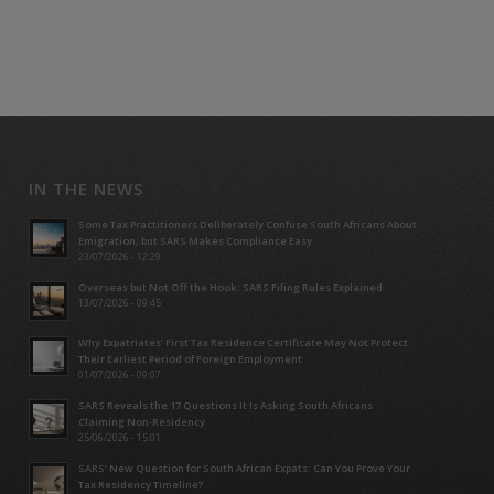
IN THE NEWS
Some Tax Practitioners Deliberately Confuse South Africans About
Emigration; but SARS Makes Compliance Easy
23/07/2026 - 12:29
Overseas but Not Off the Hook: SARS Filing Rules Explained
13/07/2026 - 09:45
Why Expatriates’ First Tax Residence Certificate May Not Protect
Their Earliest Period of Foreign Employment
01/07/2026 - 09:07
SARS Reveals the 17 Questions It Is Asking South Africans
Claiming Non-Residency
25/06/2026 - 15:01
SARS’ New Question for South African Expats: Can You Prove Your
Tax Residency Timeline?