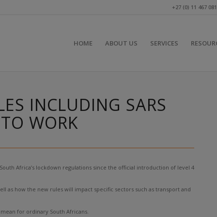
+27 (0) 11 467 08
HOME
ABOUT US
SERVICES
RESOUR
ES INCLUDING SARS
G TO WORK
h Africa’s lockdown regulations since the official introduction of level 4
ell as how the new rules will impact specific sectors such as transport and
mean for ordinary South Africans.