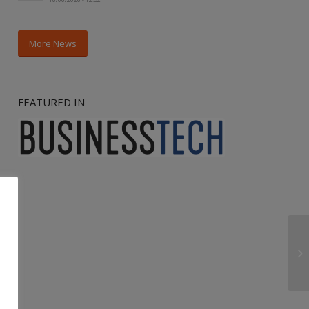
More News
FEATURED IN