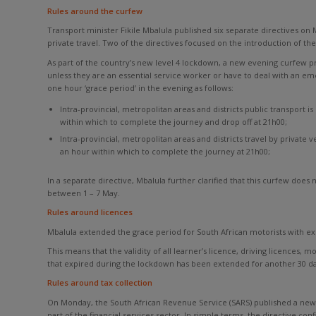
Rules around the curfew
Transport minister Fikile Mbalula published six separate directives on M
private travel. Two of the directives focused on the introduction of t
As part of the country’s new level 4 lockdown, a new evening curfew p
unless they are an essential service worker or have to deal with an em
one hour ‘grace period’ in the evening as follows:
Intra-provincial, metropolitan areas and districts public transport 
within which to complete the journey and drop off at 21h00;
Intra-provincial, metropolitan areas and districts travel by private
an hour within which to complete the journey at 21h00;
In a separate directive, Mbalula further clarified that this curfew doe
between 1 – 7 May.
Rules around licences
Mbalula extended the grace period for South African motorists with e
This means that the validity of all learner’s licence, driving licences,
that expired during the lockdown has been extended for another 30 da
Rules around tax collection
On Monday, the South African Revenue Service (SARS) published a new di
part of the financial services sector. In simple terms, the directive con