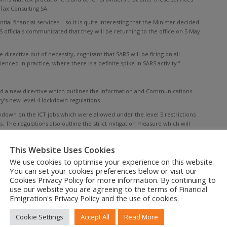
 Tax Consulting SA.
tial financial services – so it is quite interesting that the Minister decided
RS officials communicated that they will be returning to the office on 5 May
directive out of necessity, cognisant that SARS will be firing on all
nced in practice, where there is a definite spike in SARS activity.”
d a new directive which outlines the Information and Communications
y’s new level 4 lockdown regulations.
kdown on the ICT jobs which were allowed under the level 5 restrictions
s. The regulations also outline the strict mitigation measure which will
ers, but also the introduction of perspex dividers, spacing requirements
This Website Uses Cookies
We use cookies to optimise your experience on this website.
You can set your cookies preferences below or visit our
Cookies Privacy Policy for more information. By continuing to
lished a directive indicating which functions of the court and other parts
use our website you are agreeing to the terms of Financial
estrictions.
Emigration's Privacy Policy and the use of cookies.
ial interest in a case, and allows for the postponement on criminal cases
l claims court matters and civil matters not considered ‘urgent’ will not be
Cookie Settings
Accept All
Read More