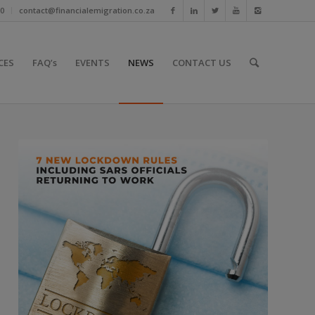
10
contact@financialemigration.co.za
CES
FAQ’s
EVENTS
NEWS
CONTACT US