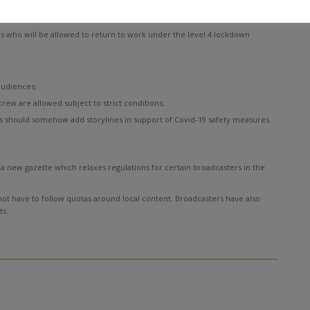
s who will be allowed to return to work under the level 4 lockdown
audiences;
crew are allowed subject to strict conditions;
 should somehow add storylines in support of Covid-19 safety measures.
 new gazette which relaxes regulations for certain broadcasters in the
 not have to follow quotas around local content. Broadcasters have also
s.