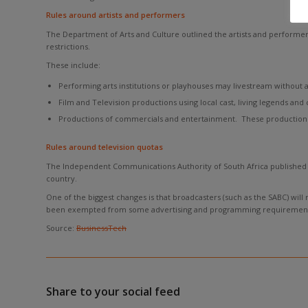
Rules around artists and performers
The Department of Arts and Culture outlined the artists and performer
restrictions.
These include:
Performing arts institutions or playhouses may livestream without 
Film and Television productions using local cast, living legends and 
Productions of commercials and entertainment. These productions
Rules around television quotas
The Independent Communications Authority of South Africa published a
country.
One of the biggest changes is that broadcasters (such as the SABC) will
been exempted from some advertising and programming requirement
Source:
BusinessTech
Share to your social feed