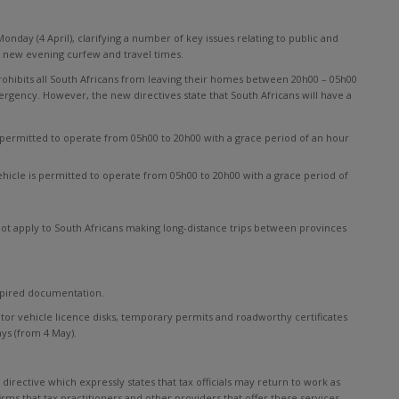
onday (4 April), clarifying a number of key issues relating to public and
he new evening curfew and travel times.
rohibits all South Africans from leaving their homes between 20h00 – 05h00
ergency. However, the new directives state that South Africans will have a
is permitted to operate from 05h00 to 20h00 with a grace period of an hour
 vehicle is permitted to operate from 05h00 to 20h00 with a grace period of
s not apply to South Africans making long-distance trips between provinces
xpired documentation.
 motor vehicle licence disks, temporary permits and roadworthy certificates
ys (from 4 May).
rective which expressly states that tax officials may return to work as
firms that tax practitioners and other providers that offer these services