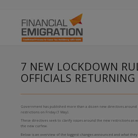
7 NEW LOCKDOWN RUL
OFFICIALS RETURNIN
Government has published more than a dozen new directives around Sout
restrictions on Friday (1 May).
These directives seek to clarify issues around the new restrictions as w
the new curfew.
Below is an overview of the biggest changes announced and what they 