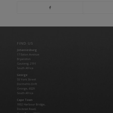
FIND US
Johannesburg
17 Eaton Avenue
Bryanston
Gauteng,
2191
South Africa
George
55 York Street
Dormehls Drift
George, 6529
South Africa
Cape Town
1002 Harbour Bridge,
Dockrail Road,