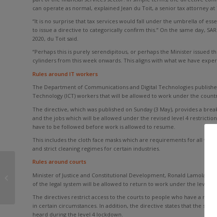
can operate as normal, explained Jean du Toit, a senior tax attorney at
“It is no surprise that tax services would fall under the umbrella of essen
to issue a directive to categorically confirm this.” On the same day, SA
2020, du Toit said.
“Perhaps this is purely serendipitous, or perhaps the Minister issued the 
cylinders from this week onwards. This aligns with what we have experie
Rules around IT workers
The Department of Communications and Digital Technologies publishe
Technology (ICT) workers that will be allowed to work under the countr
The directive, which was published on Sunday (3 May), provides a brea
and the jobs which will be allowed under the revised level 4 restriction
have to be followed before work is allowed to resume.
This includes the cloth face masks which are requirements for all work
and strict cleaning regimes for certain industries.
Rules around courts
COME RAIN OR COME
Minister of Justice and Constitutional Development, Ronald Lamola, pub
SHINE, EXPATRIATE TAX
of the legal system will be allowed to return to work under the level 4 r
WILL BE DUE SOON
The directives restrict access to the courts to people who have a mater
in certain circumstances. In addition, the directive states that the smal
heard during the level 4 lockdown.