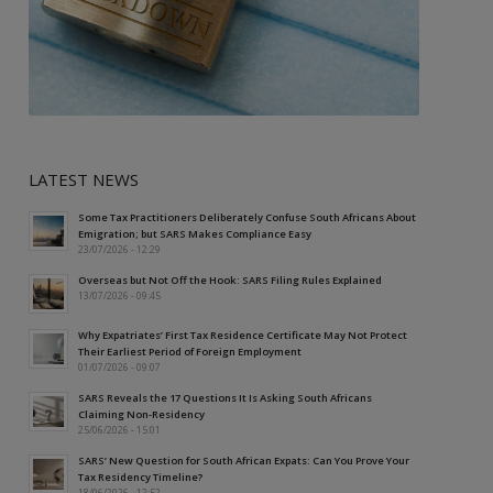
LATEST NEWS
Some Tax Practitioners Deliberately Confuse South Africans About
Emigration; but SARS Makes Compliance Easy
23/07/2026 - 12:29
Overseas but Not Off the Hook: SARS Filing Rules Explained
13/07/2026 - 09:45
Why Expatriates’ First Tax Residence Certificate May Not Protect
Their Earliest Period of Foreign Employment
01/07/2026 - 09:07
SARS Reveals the 17 Questions It Is Asking South Africans
Claiming Non-Residency
25/06/2026 - 15:01
SARS’ New Question for South African Expats: Can You Prove Your
Tax Residency Timeline?
18/06/2026 - 12:52