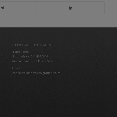
CONTACT DETAILS
Telephone:
South Africa: 011 467 0810
International: +27 11 782 5289
Email:
contact@financialemigration.co.za