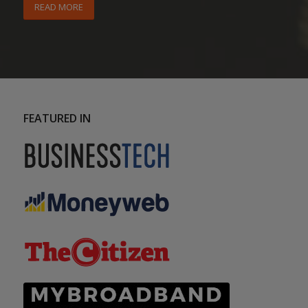
READ MORE
FEATURED IN