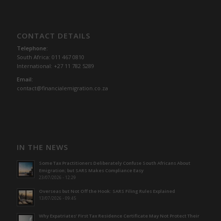
CONTACT DETAILS
Telephone:
South Africa: 011 467 0810
International: +27 11 782 5289
Email:
contact@financialemigration.co.za
IN THE NEWS
Some Tax Practitioners Deliberately Confuse South Africans About
Emigration; but SARS Makes Compliance Easy
23/07/2026 - 12:29
Overseas but Not Off the Hook: SARS Filing Rules Explained
13/07/2026 - 09:45
Why Expatriates’ First Tax Residence Certificate May Not Protect Their