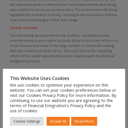
will only be allowed to withdraw their retirement interest after being
non-resident for three consecutive years. The amendment effectively
legislated the mismatch in timing, resulting in the prevalence of these
cases and necessitating a further law change.
Closing comment
This interesting development would, in effect, constitute a treaty
override measure put in place by South Africa to avoid the further loss
of tax revenue as a result of the large number of individuals ceasing
their tax residency in South Africa. This is just one of the cascading
effects of the widely opposed decision to dispense with the financial
emigration process.
CONTACT US FOR ASSISTANCE
This Website Uses Cookies
We use cookies to optimise your experience on this
website. You can set your cookies preferences below or
visit our Cookies Privacy Policy for more information. By
continuing to use our website you are agreeing to the
Share to your social feed
terms of Financial Emigration's Privacy Policy and the
use of cookies.
Cookie Settings
Accept All
Read More