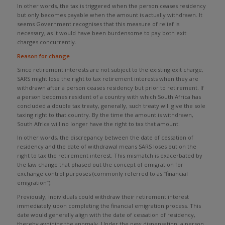
In other words, the tax is triggered when the person ceases residency
but only becomes payable when the amount is actually withdrawn. It
seems Government recognises that this measure of relief is
necessary, as it would have been burdensome to pay both exit
charges concurrently.
Reason for change
Since retirement interests are not subject to the existing exit charge,
SARS might lose the right to tax retirement interests when they are
withdrawn after a person ceases residency but prior to retirement. If
a person becomes resident of a country with which South Africa has
concluded a double tax treaty, generally, such treaty will give the sole
taxing right to that country. By the time the amount is withdrawn,
South Africa will no longer have the right to tax that amount.
In other words, the discrepancy between the date of cessation of
residency and the date of withdrawal means SARS loses out on the
right to tax the retirement interest. This mismatch is exacerbated by
the law change that phased out the concept of emigration for
exchange control purposes (commonly referred to as “financial
emigration”).
Previously, individuals could withdraw their retirement interest
immediately upon completing the financial emigration process. This
date would generally align with the date of cessation of residency,
thereby avoiding the anomaly. Under the new dispensation, a person