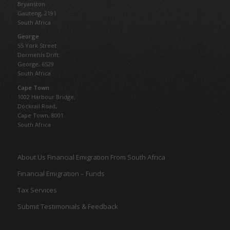
Bryanston
Gauteng,
2191
South Africa
George
55 York Street
Dormehls Drift
George, 6529
South Africa
Cape Town
1002 Harbour Bridge,
Dockrail Road,
Cape Town, 8001
South Africa
About Us Financial Emigration From South Africa
Financial Emigration – Funds
Tax Services
Submit Testimonials & Feedback