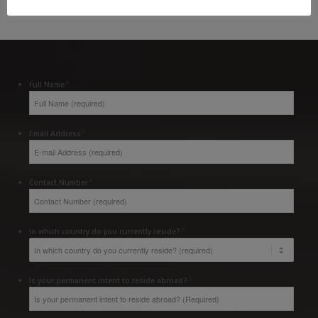
*
Full Name
*
Email Address
*
Contact Number
*
In which country do you currently reside?
*
Is your permanent intent to reside abroad?