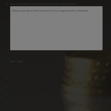
*
Please provide a brief overview of your requirements
CAPTCHA