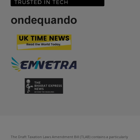
The Draft Taxation Laws Amendment Bill (TLAB) contains a particularly