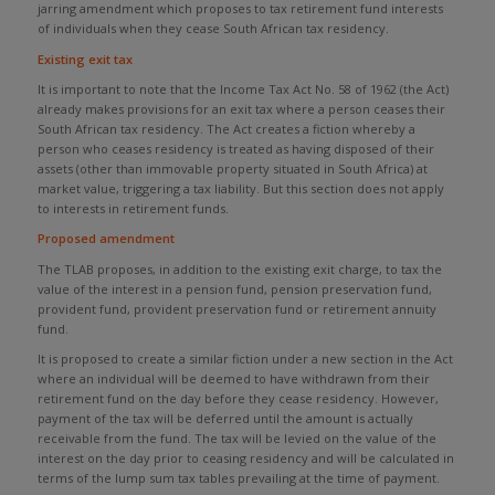
jarring amendment which proposes to tax retirement fund interests
of individuals when they cease South African tax residency.
Existing exit tax
It is important to note that the Income Tax Act No. 58 of 1962 (the Act)
already makes provisions for an exit tax where a person ceases their
South African tax residency. The Act creates a fiction whereby a
person who ceases residency is treated as having disposed of their
assets (other than immovable property situated in South Africa) at
market value, triggering a tax liability. But this section does not apply
to interests in retirement funds.
Proposed amendment
The TLAB proposes, in addition to the existing exit charge, to tax the
value of the interest in a pension fund, pension preservation fund,
provident fund, provident preservation fund or retirement annuity
fund.
It is proposed to create a similar fiction under a new section in the Act
where an individual will be deemed to have withdrawn from their
retirement fund on the day before they cease residency. However,
payment of the tax will be deferred until the amount is actually
receivable from the fund. The tax will be levied on the value of the
interest on the day prior to ceasing residency and will be calculated in
terms of the lump sum tax tables prevailing at the time of payment.