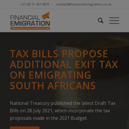
+27 (0) 11 467 0810
contact@financialemigration.co.za
TAX BILLS PROPOSE
ADDITIONAL EXIT TAX
ON EMIGRATING
SOUTH AFRICANS
National Treasury published the latest Draft Tax
Bills on 28 July 2021, which incorporate the tax
proposals made in the 2021 Budget.