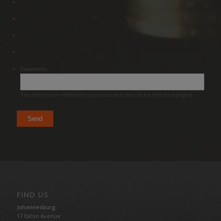
Comments
This field is for validation purposes and should be left unchanged.
FIND US
Johannesburg
17 Eaton Avenue