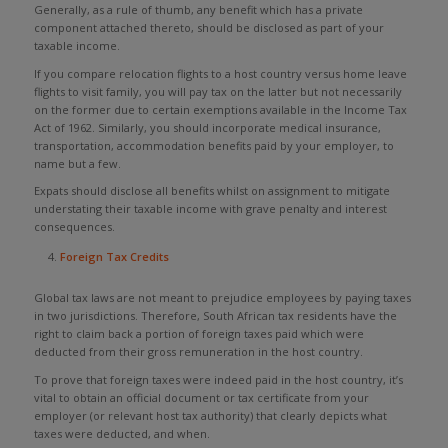
Generally, as a rule of thumb, any benefit which has a private
component attached thereto, should be disclosed as part of your
taxable income.
If you compare relocation flights to a host country versus home leave
flights to visit family, you will pay tax on the latter but not necessarily
on the former due to certain exemptions available in the Income Tax
Act of 1962. Similarly, you should incorporate medical insurance,
transportation, accommodation benefits paid by your employer, to
name but a few.
Expats should disclose all benefits whilst on assignment to mitigate
understating their taxable income with grave penalty and interest
consequences.
Foreign Tax Credits
Global tax laws are not meant to prejudice employees by paying taxes
in two jurisdictions. Therefore, South African tax residents have the
right to claim back a portion of foreign taxes paid which were
deducted from their gross remuneration in the host country.
To prove that foreign taxes were indeed paid in the host country, it’s
vital to obtain an official document or tax certificate from your
employer (or relevant host tax authority) that clearly depicts what
taxes were deducted, and when.