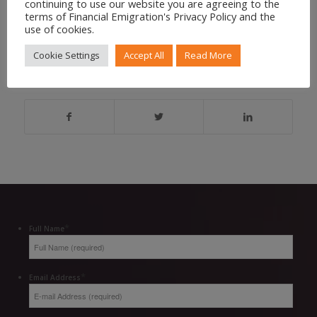
continuing to use our website you are agreeing to the
CONTACT US FOR ASSISTANCE
terms of Financial Emigration's Privacy Policy and the
use of cookies.
Cookie Settings
Accept All
Read More
Share to your social feed
*
Full Name
*
Email Address