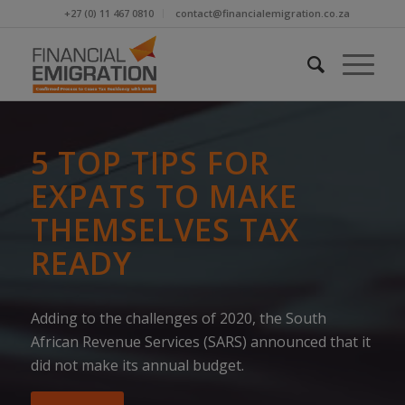
+27 (0) 11 467 0810
contact@financialemigration.co.za
5 TOP TIPS FOR
EXPATS TO MAKE
THEMSELVES TAX
READY
Adding to the challenges of 2020, the South
African Revenue Services (SARS) announced that it
did not make its annual budget.