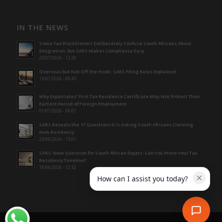
IN THE NEWS
Some Tax Practitioners Deliberately Confuse South Africans About
Emigration; but SARS Makes Compliance Easy
23/07/2026 - 12:29
Overseas but Not Off the Hook: SARS Filing Rules Explained
13/07/2026 - 09:45
Why Expatriates’ First Tax Residence Certificate May Not Protect Their
Earliest Period of Foreign Employment
01/07/2026 - 09:07
SARS Reveals the 17 Questions It Is Asking South Africans Claiming
Non-Residency
25/06/2026 - 15:01
SARS’ New Question for South African Expats: Can You Prove Your Tax
Residency Timeline?
18/06/2026 - 12:52
How can I assist you today?