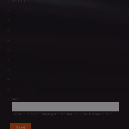
CAPTCHA
Name
This field is for validation purposes and should be left unchanged.