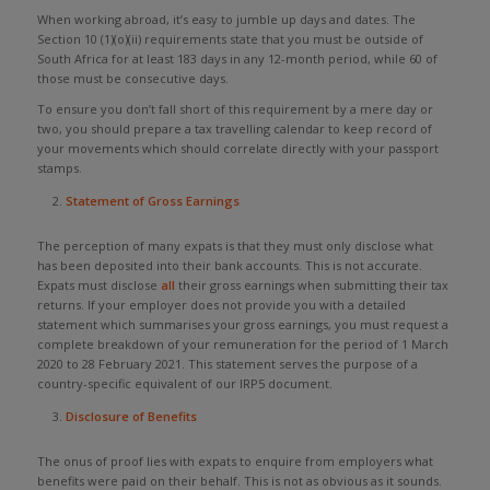
When working abroad, it’s easy to jumble up days and dates. The
Section 10 (1)(o)(ii) requirements state that you must be outside of
South Africa for at least 183 days in any 12-month period, while 60 of
those must be consecutive days.
To ensure you don’t fall short of this requirement by a mere day or
two, you should prepare a tax travelling calendar to keep record of
your movements which should correlate directly with your passport
stamps.
Statement of Gross Earnings
The perception of many expats is that they must only disclose what
has been deposited into their bank accounts. This is not accurate.
Expats must disclose
all
their gross earnings when submitting their tax
returns. If your employer does not provide you with a detailed
statement which summarises your gross earnings, you must request a
complete breakdown of your remuneration for the period of 1 March
2020 to 28 February 2021. This statement serves the purpose of a
country-specific equivalent of our IRP5 document.
Disclosure of Benefits
The onus of proof lies with expats to enquire from employers what
benefits were paid on their behalf. This is not as obvious as it sounds.