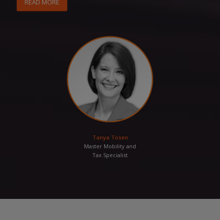
READ MORE
Tanya Tosen
Master Mobility and
Tax Specialist