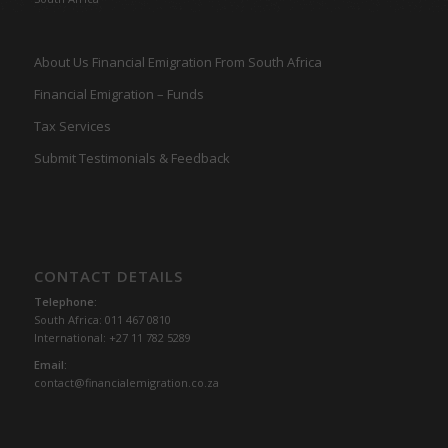
About Us Financial Emigration From South Africa
Financial Emigration – Funds
Tax Services
Submit Testimonials & Feedback
CONTACT DETAILS
Telephone:
South Africa: 011 467 0810
International: +27 11 782 5289
Email:
contact@financialemigration.co.za