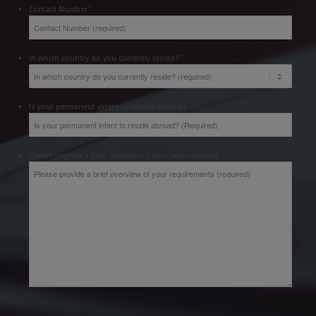
*
Contact Number
*
In which country do you currently reside?
*
Is your permanent intent to reside abroad?
*
Please provide a brief overview of your requirements