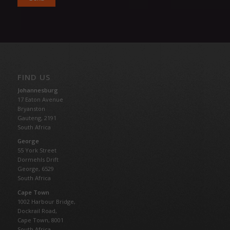
FIND US
Johannesburg
17 Eaton Avenue
Bryanston
Gauteng,
2191
South Africa
George
55 York Street
Dormehls Drift
George, 6529
South Africa
Cape Town
1002 Harbour Bridge,
Dockrail Road,
Cape Town, 8001
South Africa