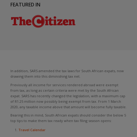
FEATURED IN
In addition, SARS amended the tax laws for South African expats, now
drawing them into this diminishing tax net.
Previously all income for services rendered abroad were exempt
from tax, as long as certain criteria were met by the South African
expat. SARS has recently changed the legislation, with a maximum cap
of R1.25 million now possibly being exempt from tax. From 1 March
2020, any taxable income above that amount will become fully taxable.
Bearing this in mind, South African expats should consider the below 5
top tips to make them tax ready when tax filing season opens:
Travel Calendar